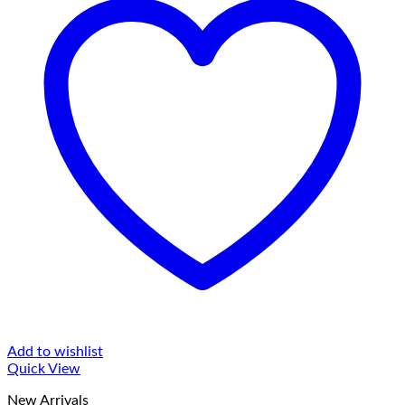
Add to wishlist
Quick View
New Arrivals