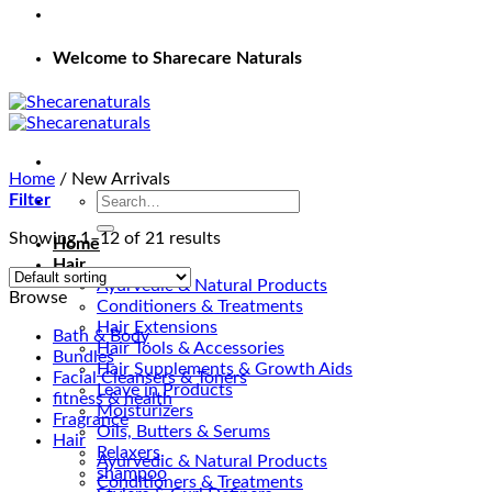
Welcome to Sharecare Naturals
Home
/
New Arrivals
Search
Filter
for:
Showing 1–12 of 21 results
Home
Hair
Ayurvedic & Natural Products
Browse
Conditioners & Treatments
Hair Extensions
Bath & Body
Hair Tools & Accessories
Bundles
Hair Supplements & Growth Aids
Facial Cleansers & Toners
Leave in Products
fitness & health
Moisturizers
Fragrance
Oils, Butters & Serums
Hair
Relaxers
Ayurvedic & Natural Products
shampoo
Conditioners & Treatments