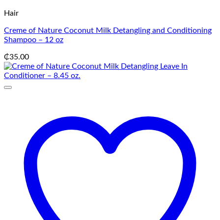
Hair
Creme of Nature Coconut Milk Detangling and Conditioning
Shampoo – 12 oz
₵
35.00