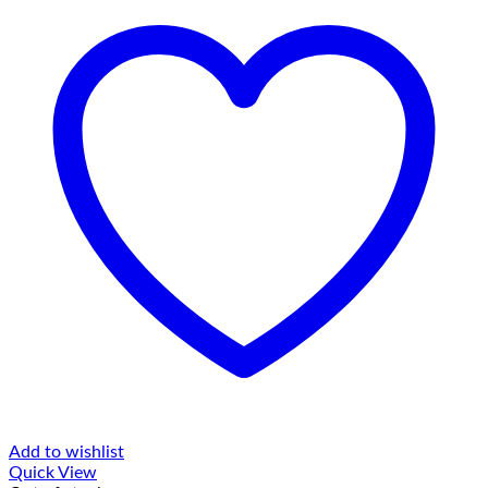
Add to wishlist
Quick View