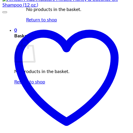
No products in the basket.
Return to shop
0
Basket
No products in the basket.
Return to shop