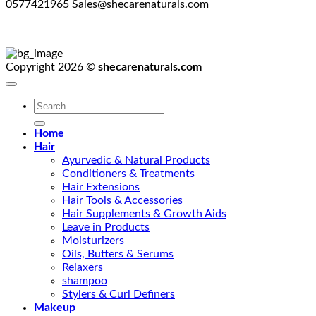
0577421965 Sales@shecarenaturals.com
Copyright 2026 ©
shecarenaturals.com
Search
for:
Home
Hair
Ayurvedic & Natural Products
Conditioners & Treatments
Hair Extensions
Hair Tools & Accessories
Hair Supplements & Growth Aids
Leave in Products
Moisturizers
Oils, Butters & Serums
Relaxers
shampoo
Stylers & Curl Definers
Makeup