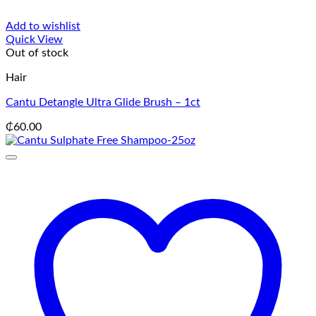
Add to wishlist
Quick View
Out of stock
Hair
Cantu Detangle Ultra Glide Brush – 1ct
₵
60.00