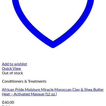
Add to wishlist
Quick View
Out of stock
Conditioners & Treatments
African Pride Moisture Miracle Moroccan Clay & Shea Butter
Heat – Activated Masque (12 oz.)
₵
60.00