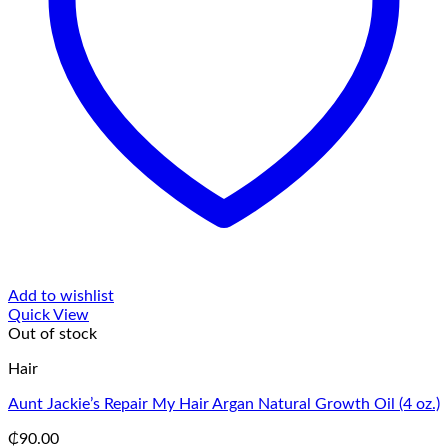
Add to wishlist
Quick View
Out of stock
Hair
Aunt Jackie’s Repair My Hair Argan Natural Growth Oil (4 oz.)
₵
90.00