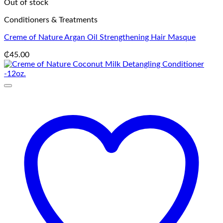
Out of stock
Conditioners & Treatments
Creme of Nature Argan Oil Strengthening Hair Masque
₵
45.00