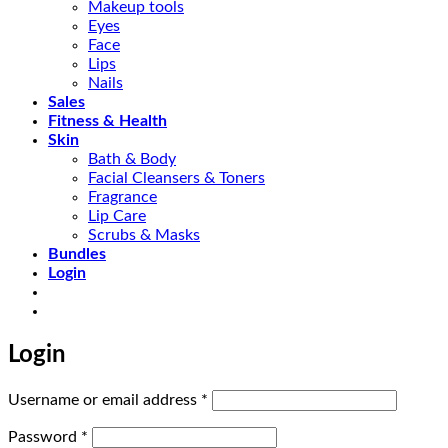
Makeup tools
Eyes
Face
Lips
Nails
Sales
Fitness & Health
Skin
Bath & Body
Facial Cleansers & Toners
Fragrance
Lip Care
Scrubs & Masks
Bundles
Login
Login
Required
Username or email address
*
Required
Password
*