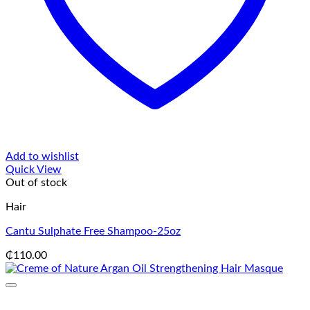
Add to wishlist
Quick View
Out of stock
Hair
Cantu Sulphate Free Shampoo-25oz
₵
110.00