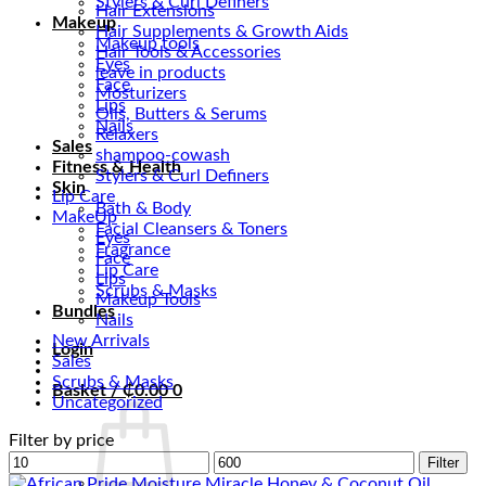
Stylers & Curl Definers
Hair Extensions
Makeup
Hair Supplements & Growth Aids
Makeup tools
Hair Tools & Accessories
Eyes
leave in products
Face
Mosturizers
Lips
Oils, Butters & Serums
Nails
Relaxers
Sales
shampoo-cowash
Fitness & Health
Stylers & Curl Definers
Skin
Lip Care
Bath & Body
MakeUp
Facial Cleansers & Toners
Eyes
Fragrance
Face
Lip Care
Lips
Scrubs & Masks
Makeup Tools
Bundles
Nails
New Arrivals
Login
Sales
Scrubs & Masks
Basket /
₵
0.00
0
Uncategorized
Filter by price
Min
Max
Filter
price
price