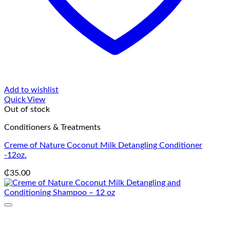
Add to wishlist
Quick View
Out of stock
Conditioners & Treatments
Creme of Nature Coconut Milk Detangling Conditioner
-12oz.
₵
35.00