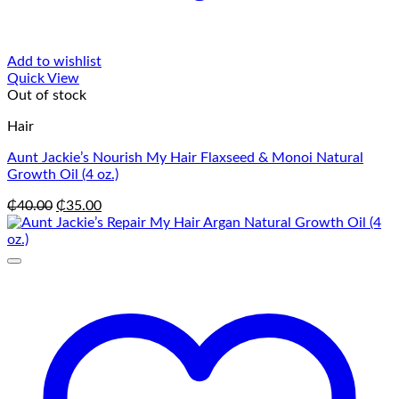
Add to wishlist
Quick View
Out of stock
Hair
Aunt Jackie’s Nourish My Hair Flaxseed & Monoi Natural
Growth Oil (4 oz.)
Original
Current
₵
40.00
₵
35.00
price
price
was:
is:
₵40.00.
₵35.00.