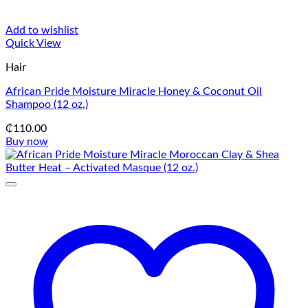
Add to wishlist
Quick View
Hair
African Pride Moisture Miracle Honey & Coconut Oil
Shampoo (12 oz.)
₵
110.00
Buy now