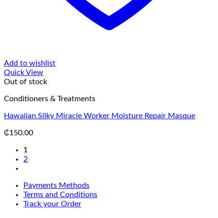
Add to wishlist
Quick View
Out of stock
Conditioners & Treatments
Hawaiian Silky Miracle Worker Moisture Repair Masque
₵
150.00
1
2
Payments Methods
Terms and Conditions
Track your Order