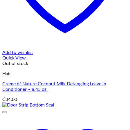
Add to wishlist
Quick View
Out of stock
Hair
Creme of Nature Coconut Milk Detangling Leave In
Conditioner – 8.45 oz.
₵
34.00