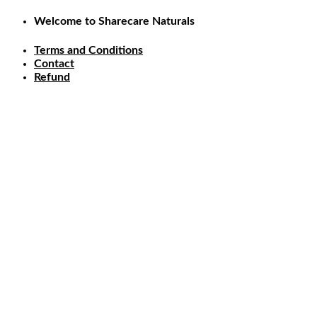
Skip
Welcome to Sharecare Naturals
to
content
Terms and Conditions
Contact
Refund