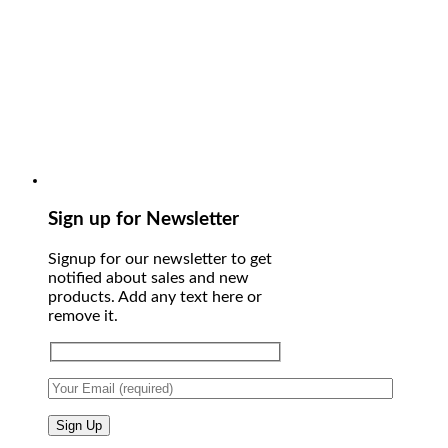
Sign up for Newsletter
Signup for our newsletter to get
notified about sales and new
products. Add any text here or
remove it.