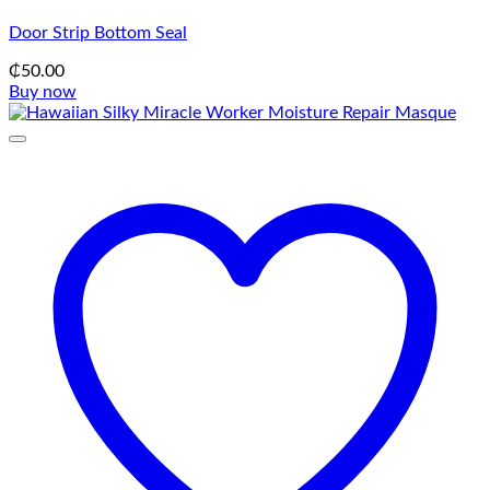
Door Strip Bottom Seal
₵
50.00
Buy now