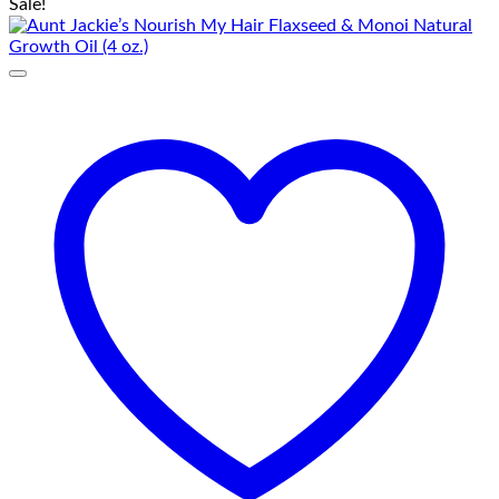
Sale!