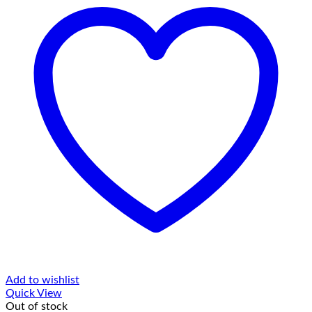
Add to wishlist
Quick View
Out of stock