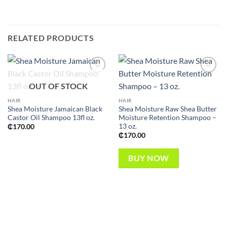
RELATED PRODUCTS
Add to
Add to
OUT OF STOCK
wishlist
wishlist
HAIR
HAIR
Shea Moisture Jamaican Black
Shea Moisture Raw Shea Butter
Castor Oil Shampoo 13fl oz.
Moisture Retention Shampoo –
13 oz.
₵
170.00
₵
170.00
BUY NOW