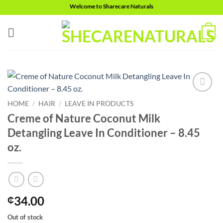
Skip
Welcome to Sharecare Naturals
to
content
0
Add to
HOME
/
HAIR
/
LEAVE IN PRODUCTS
wishlist
Creme of Nature Coconut Milk
Detangling Leave In Conditioner – 8.45
oz.
34.00
₵
Out of stock