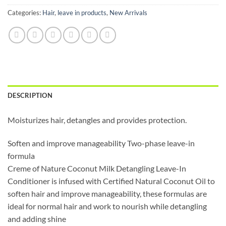
Categories:
Hair
,
leave in products
,
New Arrivals
DESCRIPTION
Moisturizes hair, detangles and provides protection.
Soften and improve manageability Two-phase leave-in
formula
Creme of Nature Coconut Milk Detangling Leave-In
Conditioner is infused with Certified Natural Coconut Oil to
soften hair and improve manageability, these formulas are
ideal for normal hair and work to nourish while detangling
and adding shine