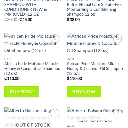
AFRICA’S BEST MOISTURIZING
Africa’s Best Textures Shea
SHAMPOO WITH
Butter Herbal Care Sulfate-Free
CONDITIONER NEW &
Moisturizing & Conditioning
IMPROVED -12 OZ
Shampoo 12 oz
Original
Current
₵
80.00
₵
45.00
₵
38.00
price
price
was:
is:
₵80.00.
₵45.00.
Add to
Add to
wishlist
wishlist
HAIR
HAIR
African Pride Moisture Miracle
African Pride Moisture Miracle
Honey & Coconut Oil Shampoo
Honey & Coconut Oil Shampoo
(12 oz.)
(12 oz.)
₵
110.00
₵
110.00
BUY NOW
BUY NOW
OUT OF STOCK
Add to
Add to
OUT OF STOCK
wishlist
wishlist
HAIR