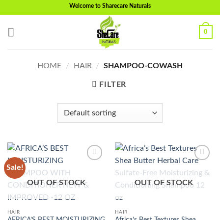
Skip
Welcome to Sharecare Naturals
to
content
0
HOME
/
HAIR
/
SHAMPOO-COWASH
FILTER
Sale!
Add to
Add to
wishlist
wishlist
OUT OF STOCK
OUT OF STOCK
HAIR
HAIR