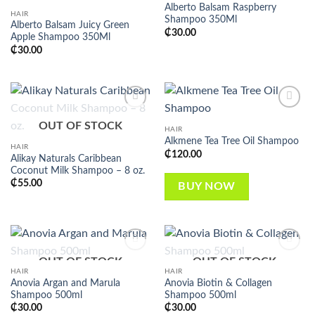
Alberto Balsam Raspberry
HAIR
Shampoo 350Ml
Alberto Balsam Juicy Green
₵
30.00
Apple Shampoo 350Ml
₵
30.00
Add to
Add to
OUT OF STOCK
wishlist
wishlist
HAIR
Alkmene Tea Tree Oil Shampoo
HAIR
₵
120.00
Alikay Naturals Caribbean
Coconut Milk Shampoo – 8 oz.
₵
55.00
BUY NOW
OUT OF STOCK
OUT OF STOCK
Add to
Add to
wishlist
wishlist
HAIR
HAIR
Anovia Argan and Marula
Anovia Biotin & Collagen
Shampoo 500ml
Shampoo 500ml
₵
30.00
₵
30.00