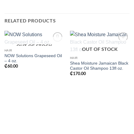
RELATED PRODUCTS
OUT OF STOCK
Add to
Add to
OUT OF STOCK
wishlist
wishlist
HAIR
NOW Solutions Grapeseed Oil
HAIR
– 4 oz.
Shea Moisture Jamaican Black
₵
60.00
Castor Oil Shampoo 13fl oz.
₵
170.00