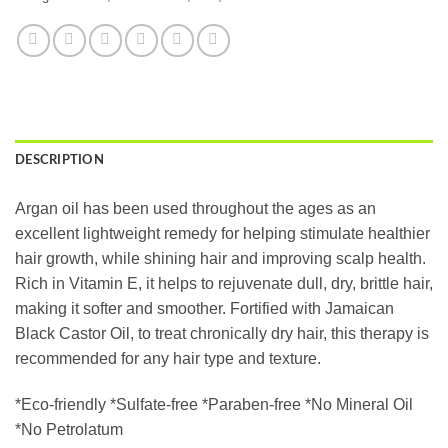
DESCRIPTION
Argan oil has been used throughout the ages as an
excellent lightweight remedy for helping stimulate healthier
hair growth, while shining hair and improving scalp health.
Rich in Vitamin E, it helps to rejuvenate dull, dry, brittle hair,
making it softer and smoother. Fortified with Jamaican
Black Castor Oil, to treat chronically dry hair, this therapy is
recommended for any hair type and texture.
*Eco-friendly *Sulfate-free *Paraben-free *No Mineral Oil
*No Petrolatum