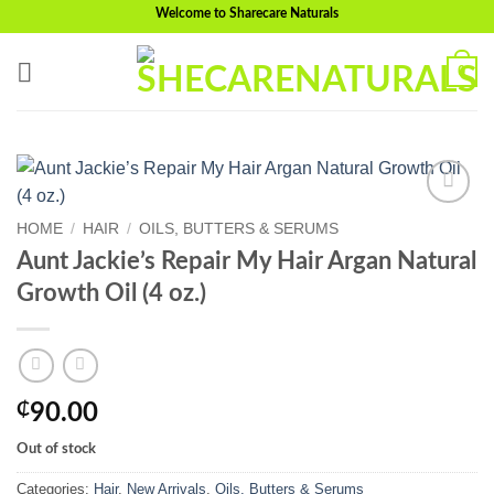
Skip
Welcome to Sharecare Naturals
to
content
0
Add to
HOME
/
HAIR
/
OILS, BUTTERS & SERUMS
wishlist
Aunt Jackie’s Repair My Hair Argan Natural
Growth Oil (4 oz.)
₵
90.00
Out of stock
Categories:
Hair
,
New Arrivals
,
Oils, Butters & Serums