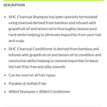
DESCRIPTION
XHC Charcoal Shampoo has been specially formulated
using charcoal derived from bamboo and infused with
grapefruit oil and lemon oil to thoroughly cleanse your
hard whilst helping to eliminate impurities from your hair
and scalp.
XHC Charcoal Conditioner is derived from bamboo and
infused with grapefruit oil and lemon oil to condition and
moisturise whilst helping to remove impurities to leave
the hair frizz-free and silky smooth.
Can be used on all hair types.
Paraben & Sulfate Free
400ml Shampoo + 400ml Conditioner