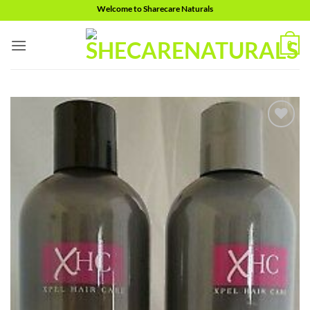
Skip
Welcome to Sharecare Naturals
to
content
0
Add to
wishlist