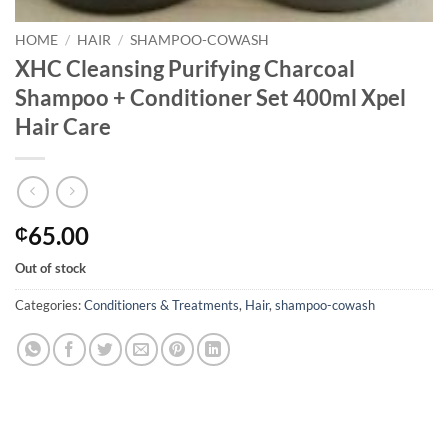
HOME
/
HAIR
/
SHAMPOO-COWASH
XHC Cleansing Purifying Charcoal
Shampoo + Conditioner Set 400ml Xpel
Hair Care
65.00
₵
Out of stock
Categories:
Conditioners & Treatments
,
Hair
,
shampoo-cowash