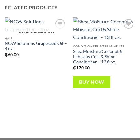
RELATED PRODUCTS
OUT OF STOCK
Add to
Add to
wishlist
wishlist
HAIR
NOW Solutions Grapeseed Oil –
CONDITIONERS & TREATMENTS
4 oz.
Shea Moisture Coconut &
₵
60.00
Hibiscus Curl & Shine
Conditioner – 13 fl oz.
₵
170.00
BUY NOW