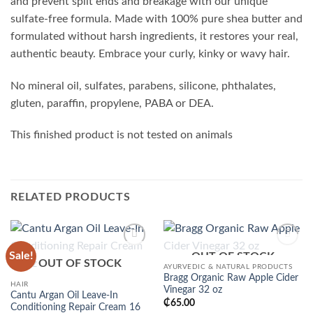
and prevent split ends and breakage with our unique
sulfate-free formula. Made with 100% pure shea butter and
formulated without harsh ingredients, it restores your real,
authentic beauty. Embrace your curly, kinky or wavy hair.
No mineral oil, sulfates, parabens, silicone, phthalates,
gluten, paraffin, propylene, PABA or DEA.
This finished product is not tested on animals
RELATED PRODUCTS
Sale!
OUT OF STOCK
Add to
Add to
OUT OF STOCK
wishlist
wishlist
AYURVEDIC & NATURAL PRODUCTS
Bragg Organic Raw Apple Cider
HAIR
Vinegar 32 oz
Cantu Argan Oil Leave-In
₵
65.00
Conditioning Repair Cream 16