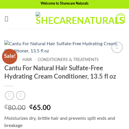
Skip
Welcome to Sharecare Naturals
to
content
0
Sale!
Add to
HOME
/
HAIR
/
CONDITIONERS & TREATMENTS
wishlist
Cantu For Natural Hair Sulfate-Free
Hydrating Cream Conditioner, 13.5 fl oz
Original
Current
₵
80.00
₵
65.00
price
price
Moisturizes dry, brittle hair and prevents split ends and
was:
is:
breakage
₵80.00.
₵65.00.