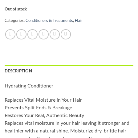
Out of stock
Categories:
Conditioners & Treatments
,
Hair
DESCRIPTION
Hydrating Conditioner
Replaces Vital Moisture in Your Hair
Prevents Split Ends & Breakage
Restores Your Real, Authentic Beauty
Replaces vital moisture in your hair leaving it stronger and
healthier with a natural shine. Moisturize dry, brittle hair