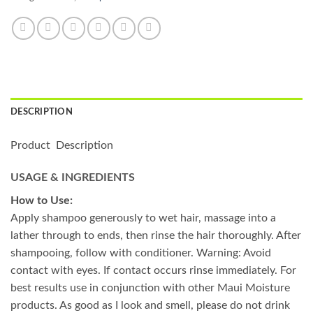
DESCRIPTION
Product Description
USAGE & INGREDIENTS
How to Use:
Apply shampoo generously to wet hair, massage into a
lather through to ends, then rinse the hair thoroughly. After
shampooing, follow with conditioner. Warning: Avoid
contact with eyes. If contact occurs rinse immediately. For
best results use in conjunction with other Maui Moisture
products. As good as I look and smell, please do not drink