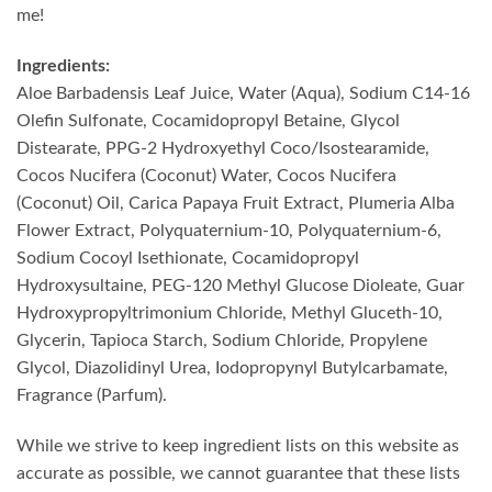
me!
Ingredients:
Aloe Barbadensis Leaf Juice, Water (Aqua), Sodium C14-16
Olefin Sulfonate, Cocamidopropyl Betaine, Glycol
Distearate, PPG-2 Hydroxyethyl Coco/Isostearamide,
Cocos Nucifera (Coconut) Water, Cocos Nucifera
(Coconut) Oil, Carica Papaya Fruit Extract, Plumeria Alba
Flower Extract, Polyquaternium-10, Polyquaternium-6,
Sodium Cocoyl Isethionate, Cocamidopropyl
Hydroxysultaine, PEG-120 Methyl Glucose Dioleate, Guar
Hydroxypropyltrimonium Chloride, Methyl Gluceth-10,
Glycerin, Tapioca Starch, Sodium Chloride, Propylene
Glycol, Diazolidinyl Urea, Iodopropynyl Butylcarbamate,
Fragrance (Parfum).
While we strive to keep ingredient lists on this website as
accurate as possible, we cannot guarantee that these lists