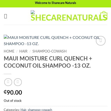
Skip
Welcome to Sharecare Naturals
to
content
0
Add to
HOME
/
HAIR
/
SHAMPOO-COWASH
wishlist
MAUI MOISTURE CURL QUENCH +
COCONUT OIL SHAMPOO -13 OZ.
₵
90.00
Out of stock
Categories:
Hair
,
shampoo-cowash