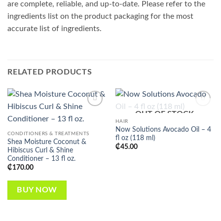
are complete, reliable, and up-to-date. Please refer to the
ingredients list on the product packaging for the most
accurate list of ingredients.
RELATED PRODUCTS
OUT OF STOCK
Add to
Add to
wishlist
wishlist
HAIR
Now Solutions Avocado Oil – 4
CONDITIONERS & TREATMENTS
fl oz (118 ml)
Shea Moisture Coconut &
₵
45.00
Hibiscus Curl & Shine
Conditioner – 13 fl oz.
₵
170.00
BUY NOW