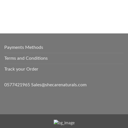
Payments Methods
Terms and Conditions
Track your Order
0577421965 Sales@shecarenaturals.com