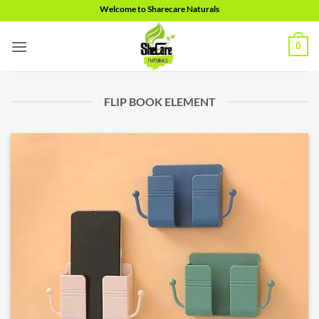
Skip
Welcome to Sharecare Naturals
to
content
0
FLIP BOOK ELEMENT