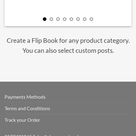
Create a Flip Book for any product category.
You can also select custom posts.
Payments Methods
Terms and Conditions
Track your Order