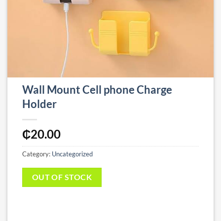
Wall Mount Cell phone Charge
Holder
₵
20.00
Category:
Uncategorized
OUT OF STOCK