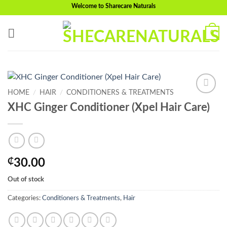
Skip
Welcome to Sharecare Naturals
to
content
0
HOME
/
HAIR
/
CONDITIONERS & TREATMENTS
Add to
XHC Ginger Conditioner (Xpel Hair Care)
wishlist
₵
30.00
Out of stock
Categories:
Conditioners & Treatments
,
Hair