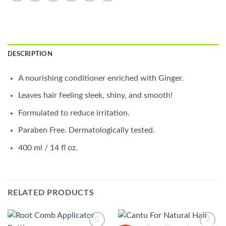
DESCRIPTION
A nourishing conditioner enriched with Ginger.
Leaves hair feeling sleek, shiny, and smooth!
Formulated to reduce irritation.
Paraben Free. Dermatologically tested.
400 ml / 14 fl oz.
RELATED PRODUCTS