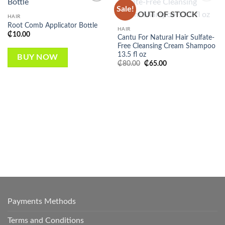
Sale!
Add to
Add to
OUT OF STOCK
wishlist
wishlist
HAIR
Root Comb Applicator Bottle
HAIR
₵
10.00
Cantu For Natural Hair Sulfate-
Free Cleansing Cream Shampoo
13.5 fl oz
BUY NOW
Original
Current
₵
80.00
₵
65.00
price
price
was:
is:
₵80.00.
₵65.00.
Payments Methods
Terms and Conditions