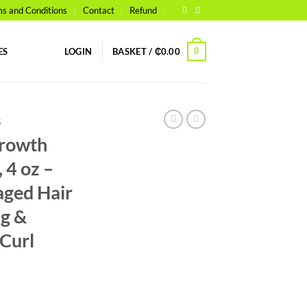
s and Conditions
Contact
Refund
0
ES
LOGIN
BASKET /
₵
0.00
S
Growth
 4 oz –
aged Hair
ng &
Curl