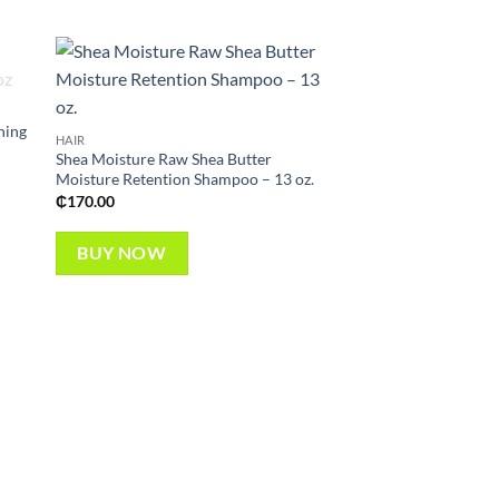
 to
Add to
list
wishlist
ning
HAIR
Shea Moisture Raw Shea Butter
Moisture Retention Shampoo – 13 oz.
OUT OF
₵
170.00
BUY NOW
CONDITIONERS & TREA
Alikay Naturals Car
Milk Conditioner- 8 o
₵
55.00