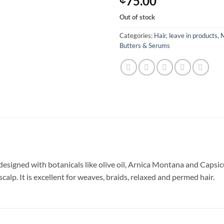
75.00
Out of stock
Categories:
Hair
,
leave in products
,
M
Butters & Serums
signed with botanicals like olive oil, Arnica Montana and Capsi
scalp. It is excellent for weaves, braids, relaxed and permed hair.