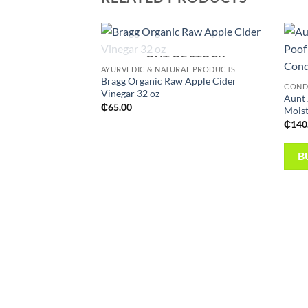
OUT OF STOCK
Add to
AYURVEDIC & NATURAL PRODUCTS
wishlist
Bragg Organic Raw Apple Cider
CONDI
Vinegar 32 oz
Aunt 
₵
65.00
Moist
₵
140
B