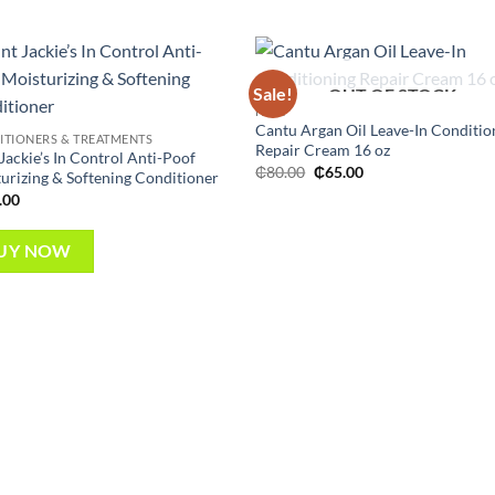
Sale!
OUT OF STOCK
Add to
Add
HAIR
wishlist
wish
Cantu Argan Oil Leave-In Conditio
TIONERS & TREATMENTS
Repair Cream 16 oz
Jackie’s In Control Anti-Poof
Original
Current
₵
80.00
₵
65.00
urizing & Softening Conditioner
price
price
.00
was:
is:
₵80.00.
₵65.00.
UY NOW