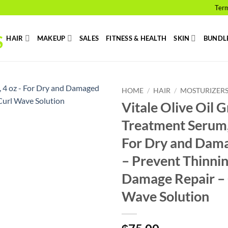
Term
HAIR
MAKEUP
SALES
FITNESS & HEALTH
SKIN
BUNDL
HOME
/
HAIR
/
MOSTURIZER
Vitale Olive Oil 
Add to
Treatment Serum,
wishlist
For Dry and Dam
– Prevent Thinni
Damage Repair – 
Wave Solution
₵