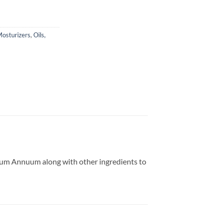
osturizers
,
Oils,
cum Annuum along with other ingredients to