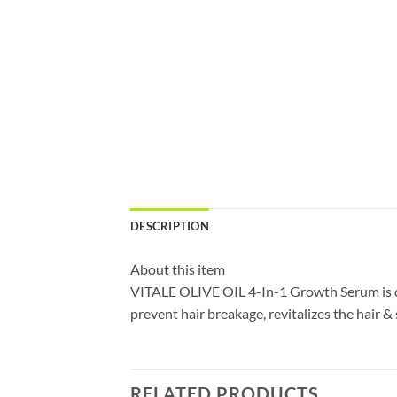
DESCRIPTION
About this item
VITALE OLIVE OIL 4-In-1 Growth Serum is de
prevent hair breakage, revitalizes the hair & 
RELATED PRODUCTS