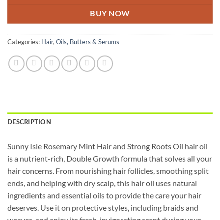
BUY NOW
Categories:
Hair
,
Oils, Butters & Serums
DESCRIPTION
Sunny Isle Rosemary Mint Hair and Strong Roots Oil hair oil
is a nutrient-rich, Double Growth formula that solves all your
hair concerns. From nourishing hair follicles, smoothing split
ends, and helping with dry scalp, this hair oil uses natural
ingredients and essential oils to provide the care your hair
deserves. Use it on protective styles, including braids and
weaves, and enjoy its fresh, invigorating scent during your