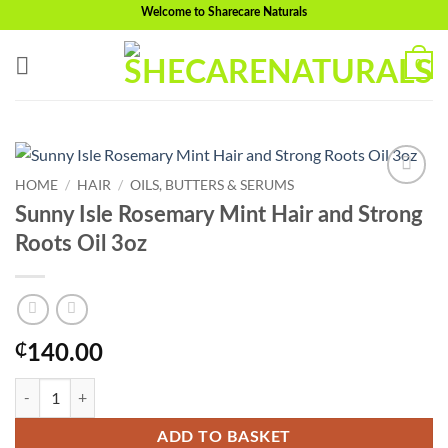
Skip
Welcome to Sharecare Naturals
to
content
0
HOME
/
HAIR
/
OILS, BUTTERS & SERUMS
Add to
Sunny Isle Rosemary Mint Hair and Strong
wishlist
Roots Oil 3oz
₵
140.00
Sunny Isle Rosemary Mint Hair and Strong Roots Oil 3oz quantity
ADD TO BASKET