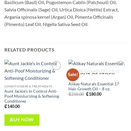
Basilicum (Basil) Oil, Pogostemon Cablin (Patchouli) Oil,
Salvia Officinalis (Sage) Oil, Urtica Dioica (Nettle) Extract,
Argania spinosa kernel (Argan) Oil, Pimenta Officinalis
(Pimento) Leaf Oil, Nigella Sativa Seed Oil.
RELATED PRODUCTS
Sale!
Add to
Add to
OUT OF STOCK
wishlist
wishlist
HAIR
Alikay Naturals Essential 17
CONDITIONERS & TREATMENTS
Hair Growth Oil – 8 oz.
Aunt Jackie’s In Control Anti-
Original
Current
₵
210.00
₵
180.00
Poof Moisturizing & Softening
price
price
Conditioner
was:
is:
₵210.00.
₵180.00.
₵
140.00
BUY NOW