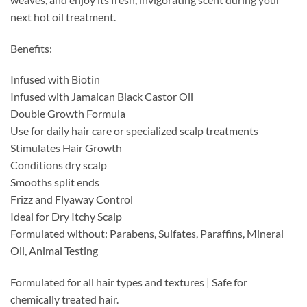
next hot oil treatment.
Benefits:
Infused with Biotin
Infused with Jamaican Black Castor Oil
Double Growth Formula
Use for daily hair care or specialized scalp treatments
Stimulates Hair Growth
Conditions dry scalp
Smooths split ends
Frizz and Flyaway Control
Ideal for Dry Itchy Scalp
Formulated without: Parabens, Sulfates, Paraffins, Mineral
Oil, Animal Testing
Formulated for all hair types and textures | Safe for
chemically treated hair.