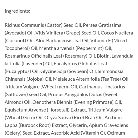
Ingredients:
Ricinus Communis (Castor) Seed Oil, Persea Gratissima
(Avocado) Oil, Vitis Vinifera (Grape) Seed Oil, Cocos Nucifera
(Coconut) Oil, Aloe Barbadensis leaf Oil, Vitamin E (Mixed
Tocopherol) Oil, Mentha arvensis (Peppermint) Oil,
Rosmarinus Officinalis Leaf (Rosemary) Oil, Biotin, Lavandula
latifolia (Lavender) Oil, Eucalyptus Globulus Leaf
(Eucalyptus) Oil, Glycine Soja (Soybean) Oil, Simmondsia
Chinensis (Jojoba) Oil, Melaleuca Alternifolia (Tea Tree) Oil,
Triticum Vulgare (Wheat) germ Oil, Carthamus Tinctorius
(Safflower) seed Oil, Prunus Amygdalus Dulcis (Sweet
Almond) Oil, Oenothera Biennis (Evening Primrose) Oil,
Equisetum Arvense (Horsetail) Extract, Triticum Vulgare
(Wheat) Germ Oil, Oryza Sativa (Rice) Bran Oil, Arctium
Lappa (Burdock Root) Extract, Glycerin, Apium Graveolens
(Celery) Seed Extract, Ascorbic Acid (Vitamin C), Ocimum