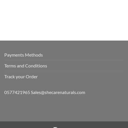
Payments Methods
Terms and Conditions
Track your Order
0577421965 Sales@shecarenaturals.com