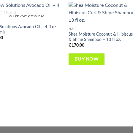
OUT OF STOCK
Add to
Add
wishlist
wish
olutions Avocado Oil – 4 fl oz
HAIR
ml)
Shea Moisture Coconut & Hibiscus
00
& Shine Shampoo – 13 fl oz.
₵
170.00
BUY NOW