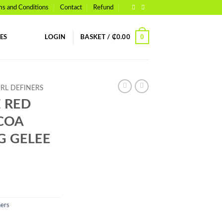
ms and Conditions
Contact
Refund
0
ES
LOGIN
BASKET /
₵
0.00
URL DEFINERS
 RED
COA
G GELEE
ners