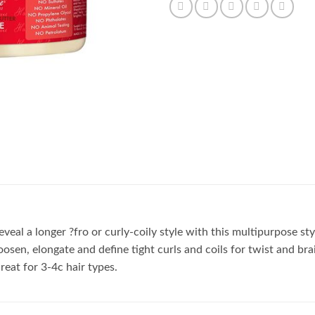
eal a longer ?fro or curly-coily style with this multipurpose styl
loosen, elongate and define tight curls and coils for twist and br
reat for 3-4c hair types.