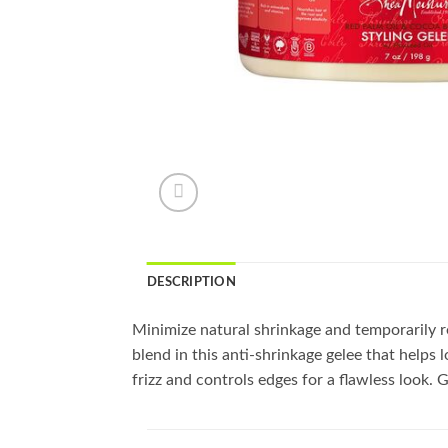
DESCRIPTION
Minimize natural shrinkage and temporarily rev
blend in this anti-shrinkage gelee that helps 
frizz and controls edges for a flawless look. G