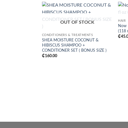
Add to
HAIR
wishlist
OUT OF STOCK
Now S
(118 
CONDITIONERS & TREATMENTS
₵
45.
SHEA MOISTURE COCONUT &
HIBISCUS SHAMPOO +
CONDITIONER SET ( BONUS SIZE )
₵
160.00