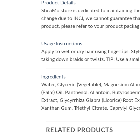
Product Details
SheaMoisture is dedicated to maintaining the 
change due to INCI, we cannot guarantee that 
product, please refer to your product packag
Usage Instructions
Apply to wet or dry hair using fingertips. S
taking down braids or twists. TIP: Use a sma
Ingredients
Water, Glycerin (Vegetable), Magnesium Alumi
(Palm) Oil, Panthenol, Allantoin, Butyrosperm
Extract, Glycyrrhiza Glabra (Licorice) Root E
Xanthan Gum, Triethyl Citrate, Caprylyl Glyc
RELATED PRODUCTS