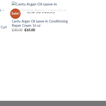
Sale!
OUT OF STOCK
 to
Add to
HAIR
list
wishlist
Cantu Argan Oil Leave-In Conditioning
Repair Cream 16 oz
 Curl
Original
Current
₵
80.00
₵
65.00
price
price
was:
is:
₵80.00.
₵65.00.
HAIR
Shea Moisture Jamaic
Oil Leave-In Conditio
₵
200.00
BUY NOW