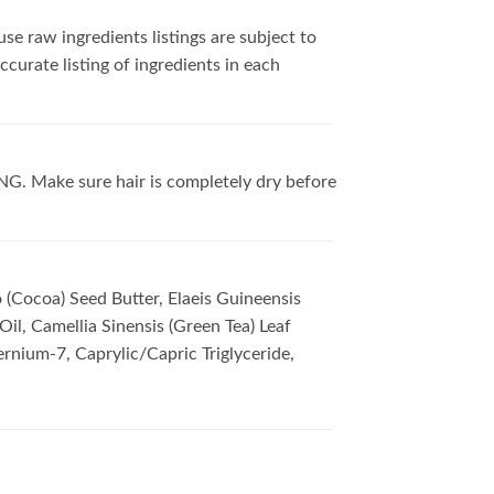
se raw ingredients listings are subject to
curate listing of ingredients in each
ING. Make sure hair is completely dry before
 (Cocoa) Seed Butter, Elaeis Guineensis
Oil, Camellia Sinensis (Green Tea) Leaf
ernium-7, Caprylic/Capric Triglyceride,