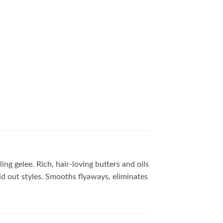
ing gelee. Rich, hair-loving butters and oils
aid out styles. Smooths flyaways, eliminates