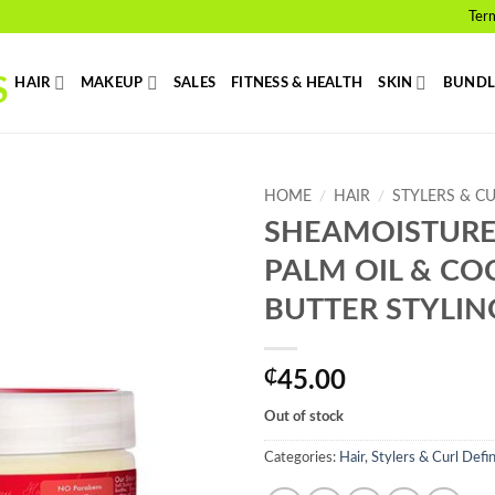
Ter
HAIR
MAKEUP
SALES
FITNESS & HEALTH
SKIN
BUNDL
HOME
/
HAIR
/
STYLERS & C
SHEAMOISTURE
Add to
PALM OIL & CO
wishlist
BUTTER STYLIN
₵
45.00
Out of stock
Categories:
Hair
,
Stylers & Curl Defi