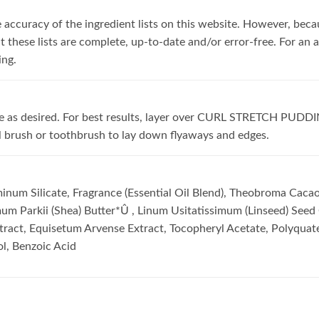
accuracy of the ingredient lists on this website. However, becau
these lists are complete, up-to-date and/or error-free. For an ac
ing.
tyle as desired. For best results, layer over CURL STRETCH PUDD
ll brush or toothbrush to lay down flyaways and edges.
num Silicate, Fragrance (Essential Oil Blend), Theobroma Cacao
um Parkii (Shea) Butter*Û , Linum Usitatissimum (Linseed) Seed 
xtract, Equisetum Arvense Extract, Tocopheryl Acetate, Polyquat
ol, Benzoic Acid