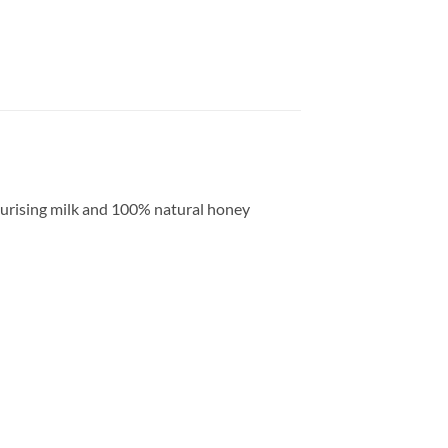
sturising milk and 100% natural honey