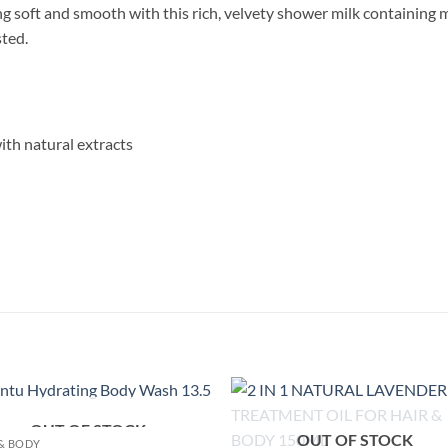
ing soft and smooth with this rich, velvety shower milk containing
sted.
ith natural extracts
OUT OF STOCK
Add to
Add
OUT OF STOCK
& BODY
wishlist
wish