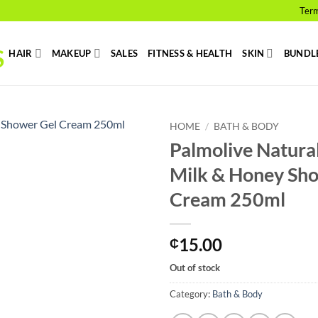
Term
HAIR
MAKEUP
SALES
FITNESS & HEALTH
SKIN
BUNDL
HOME
/
BATH & BODY
Palmolive Natura
Add to
Milk & Honey Sh
wishlist
Cream 250ml
15.00
₵
Out of stock
Category:
Bath & Body