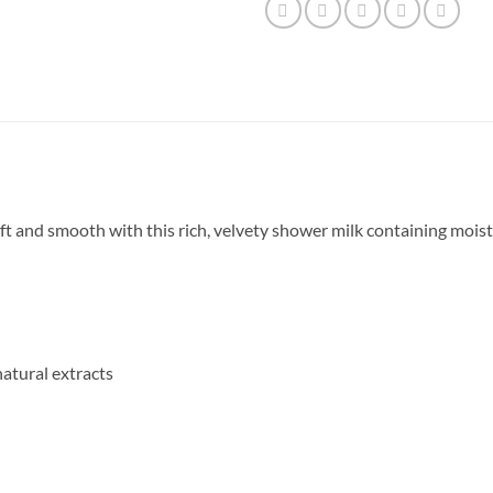
soft and smooth with this rich, velvety shower milk containing moi
atural extracts