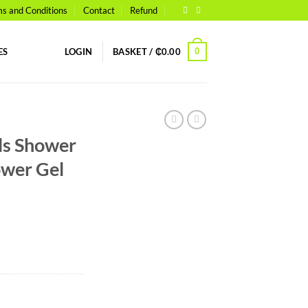
s and Conditions
Contact
Refund
0
ES
LOGIN
BASKET /
₵
0.00
ls Shower
ower Gel