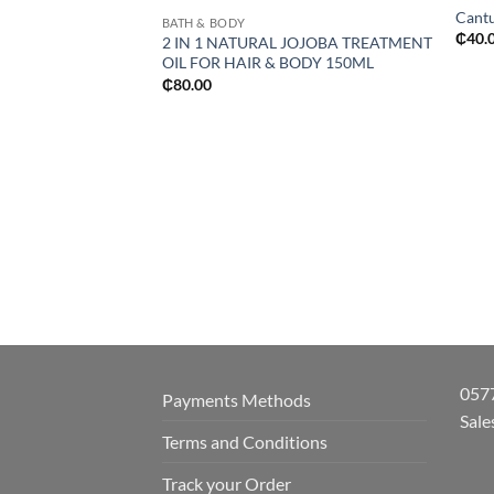
Cantu
BATH & BODY
₵
40.
2 IN 1 NATURAL JOJOBA TREATMENT
OIL FOR HAIR & BODY 150ML
₵
80.00
057
Payments Methods
Sale
Terms and Conditions
Track your Order