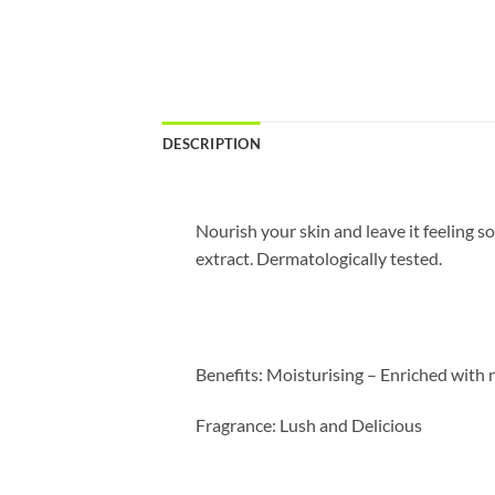
DESCRIPTION
Nourish your skin and leave it feeling 
extract. Dermatologically tested.
Benefits:
Moisturising – Enriched with n
Fragrance:
Lush and Delicious