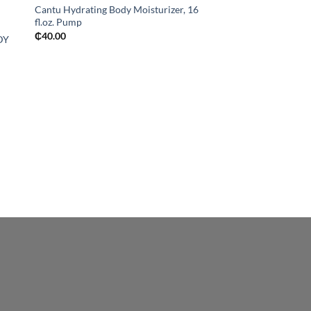
Cantu Hydrating Body Moisturizer, 16
fl.oz. Pump
₵
40.00
DY
OUT OF
BATH & BODY
ST. IVES SOFTENIN
ORCHID BODY LOT
₵
50.00