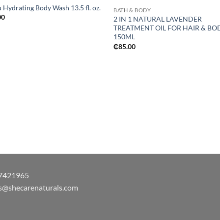
 Hydrating Body Wash 13.5 fl. oz.
BATH & BODY
00
2 IN 1 NATURAL LAVENDER
TREATMENT OIL FOR HAIR & BO
150ML
₵
85.00
7421965
s@shecarenaturals.com