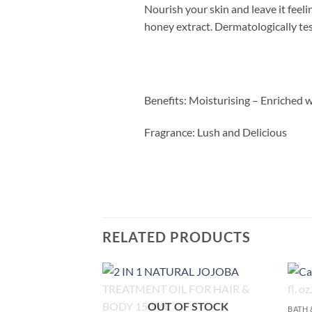
Nourish your skin and leave it feel
honey extract. Dermatologically te
Benefits:
Moisturising – Enriched w
Fragrance:
Lush and Delicious
RELATED PRODUCTS
Add to
OUT OF STOCK
BATH 
wishlist