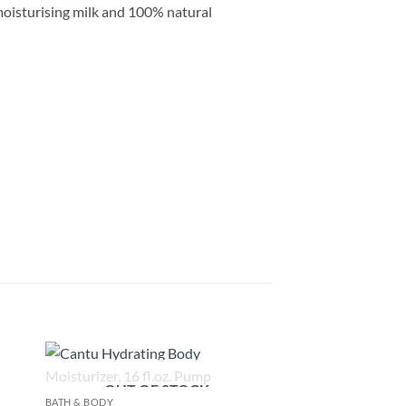
 moisturising milk and 100% natural
OUT OF STOCK
 to
Add to
BATH & BODY
list
wishlist