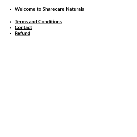
Skip
Welcome to Sharecare Naturals
to
content
Terms and Conditions
Contact
Refund