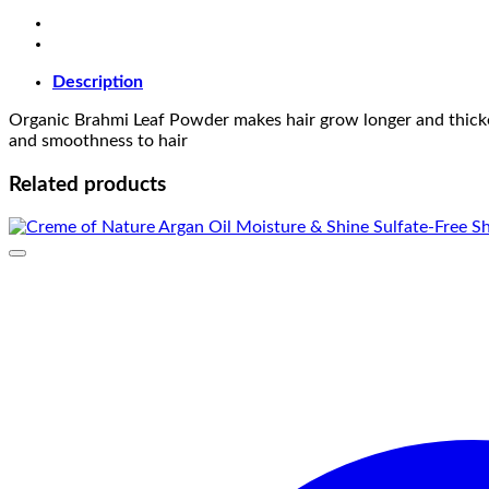
Description
Organic Brahmi Leaf Powder makes hair grow longer and thicker. 
and smoothness to hair
Related products