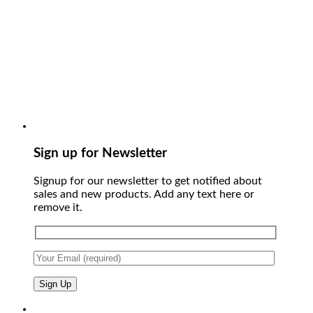
Sign up for Newsletter
Signup for our newsletter to get notified about
sales and new products. Add any text here or
remove it.