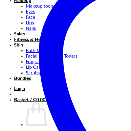
Makeup
Makeup tools
Eyes
Face
Lips
Nails
Sales
Fitness & Health
Skin
Bath & Body
Facial Cleansers & Toners
Fragrance
Lip Care
Scrubs & Masks
Bundles
Login
Basket /
₵
0.00
0