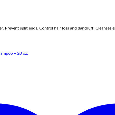
Prevent split ends. Control hair loss and dandruff. Cleanses exc