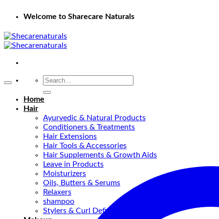
Welcome to Sharecare Naturals
Search
for:
Home
Hair
Ayurvedic & Natural Products
Conditioners & Treatments
Hair Extensions
Hair Tools & Accessories
Hair Supplements & Growth Aids
Leave in Products
Moisturizers
Oils, Butters & Serums
Relaxers
shampoo
Stylers & Curl Definers