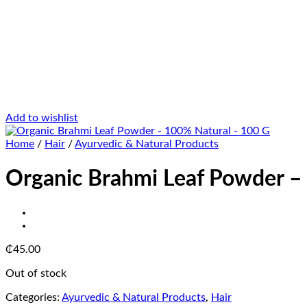
Add to wishlist
Home
/
Hair
/
Ayurvedic & Natural Products
Organic Brahmi Leaf Powder –
₵
45.00
Out of stock
Categories:
Ayurvedic & Natural Products
,
Hair