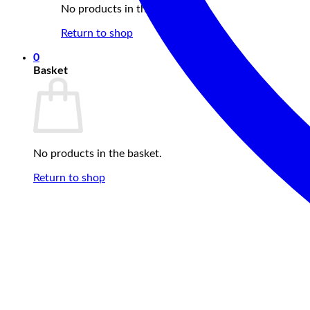
No products in the basket.
Return to shop
0
Basket
No products in the basket.
Return to shop