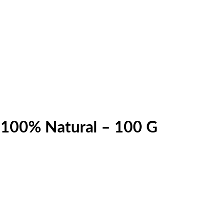
 100% Natural – 100 G