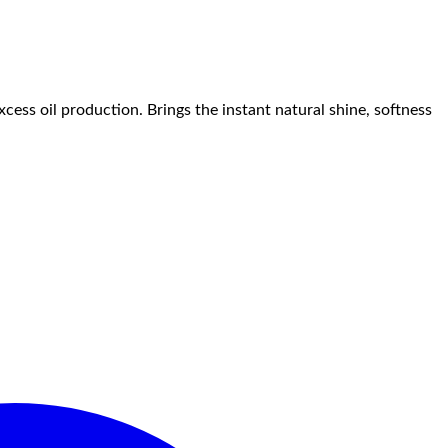
ess oil production. Brings the instant natural shine, softness