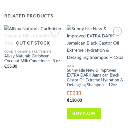
RELATED PRODUCTS
Add to
Add to
OUT OF STOCK
wishlist
wishlist
CONDITIONERS & TREATMENTS
Alikay Naturals Caribbean
Coconut Milk Conditioner- 8 oz.
HAIR
₵
55.00
Sunny Isle New & Improved
EXTRA DARK Jamaican Black
Castor Oil Extreme Hydration &
Detangling Shampoo – 12oz
Rated
5
out
₵
130.00
of 5
BUY NOW