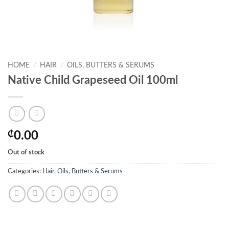
HOME
/
HAIR
/
OILS, BUTTERS & SERUMS
Native Child Grapeseed Oil 100ml
₵
0.00
Out of stock
Categories:
Hair
,
Oils, Butters & Serums