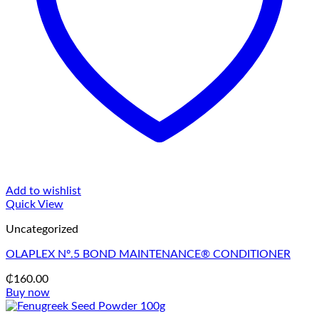
Add to wishlist
Quick View
Uncategorized
OLAPLEX Nº.5 BOND MAINTENANCE® CONDITIONER
₵
160.00
Buy now