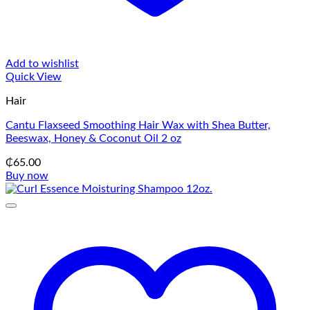
Add to wishlist
Quick View
Hair
Cantu Flaxseed Smoothing Hair Wax with Shea Butter,
Beeswax, Honey & Coconut Oil 2 oz
₵
65.00
Buy now