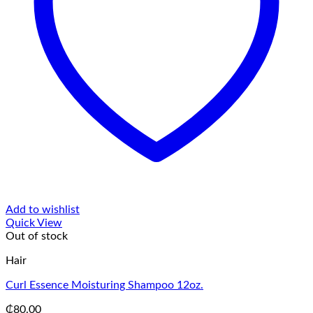
Add to wishlist
Quick View
Out of stock
Hair
Curl Essence Moisturing Shampoo 12oz.
₵
80.00