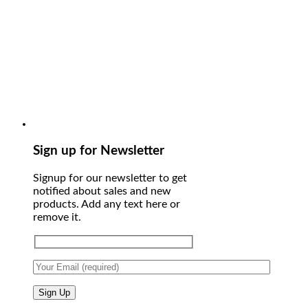
Sign up for Newsletter
Signup for our newsletter to get
notified about sales and new
products. Add any text here or
remove it.