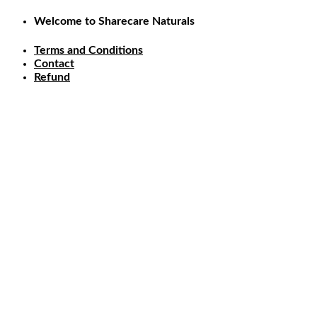
Skip
Welcome to Sharecare Naturals
to
content
Terms and Conditions
Contact
Refund