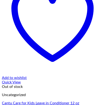
Add to wishlist
Quick View
Out of stock
Uncategorized
Cantu Care for Kids Leave in Conditioner 12 oz