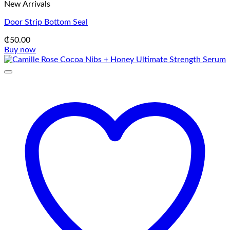
New Arrivals
Door Strip Bottom Seal
₵
50.00
Buy now