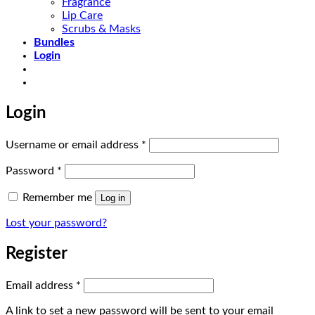
Fragrance
Lip Care
Scrubs & Masks
Bundles
Login
Login
Required
Username or email address
*
Required
Password
*
Remember me
Log in
Lost your password?
Register
Required
Email address
*
A link to set a new password will be sent to your email