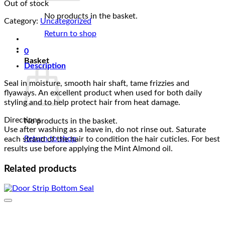
Out of stock
was:
is:
₵175.00.
₵155.00.
No products in the basket.
Category:
Uncategorized
Return to shop
0
Basket
Description
Seal in moisture, smooth hair shaft, tame frizzies and
flyaways. An excellent product when used for both daily
styling and to help protect hair from heat damage.
Directions
No products in the basket.
Use after washing as a leave in, do not rinse out. Saturate
Return to shop
each strand of the hair to condition the hair cuticles. For best
results use before applying the Mint Almond oil.
Related products