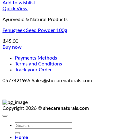
Add to wishlist
Quick View
Ayurvedic & Natural Products
Fenugreek Seed Powder 100g
₵
45.00
Buy now
Payments Methods
Terms and Conditions
Track your Order
0577421965 Sales@shecarenaturals.com
Copyright 2026 ©
shecarenaturals.com
Search
for:
Home