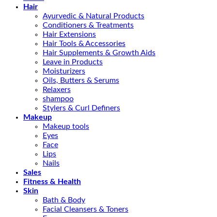
Hair
Ayurvedic & Natural Products
Conditioners & Treatments
Hair Extensions
Hair Tools & Accessories
Hair Supplements & Growth Aids
Leave in Products
Moisturizers
Oils, Butters & Serums
Relaxers
shampoo
Stylers & Curl Definers
Makeup
Makeup tools
Eyes
Face
Lips
Nails
Sales
Fitness & Health
Skin
Bath & Body
Facial Cleansers & Toners