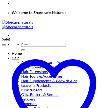
Welcome to Sharecare Naturals
Sale!
Search
for:
Home
Hair
Ayurvedic & Natural Products
Conditioners & Treatments
Hair Extensions
Hair Tools & Accessories
Hair Supplements & Growth Aids
Leave in Products
Moisturizers
Oils, Butters & Serums
Relaxers
shampoo