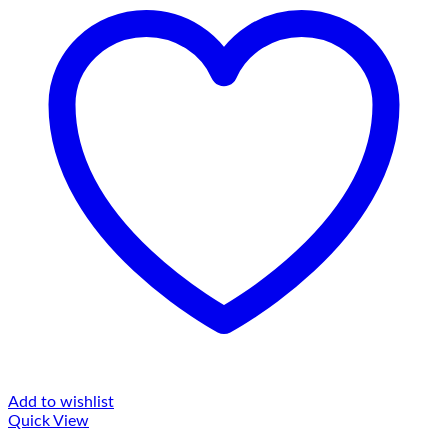
Add to wishlist
Quick View