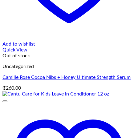
Add to wishlist
Quick View
Out of stock
Uncategorized
Camille Rose Cocoa Nibs + Honey Ultimate Strength Serum
₵
260.00