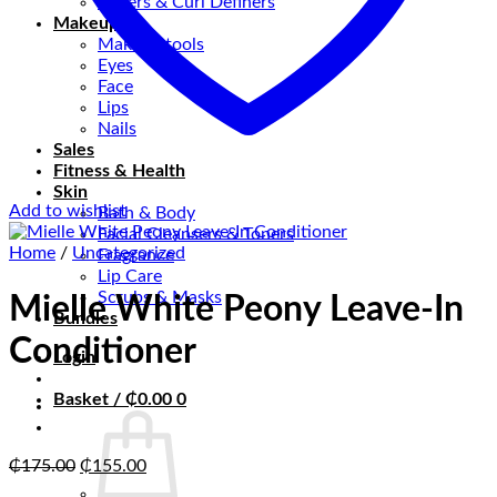
Stylers & Curl Definers
Makeup
Makeup tools
Eyes
Face
Lips
Nails
Sales
Fitness & Health
Skin
Add to wishlist
Bath & Body
Facial Cleansers & Toners
Home
/
Uncategorized
Fragrance
Lip Care
Scrubs & Masks
Mielle White Peony Leave-In
Bundles
Conditioner
Login
Basket /
₵
0.00
0
Original
Current
₵
175.00
₵
155.00
price
price