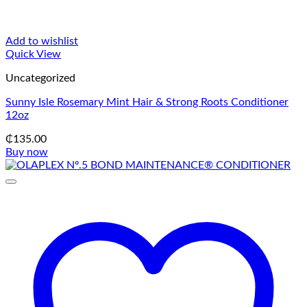
Add to wishlist
Quick View
Uncategorized
Sunny Isle Rosemary Mint Hair & Strong Roots Conditioner
12oz
₵
135.00
Buy now