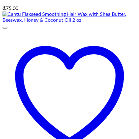
₵
75.00