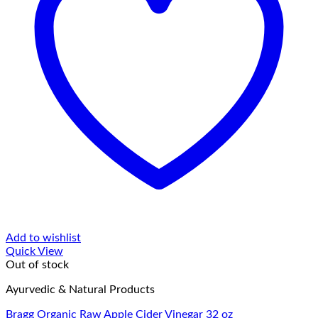
Add to wishlist
Quick View
Out of stock
Ayurvedic & Natural Products
Bragg Organic Raw Apple Cider Vinegar 32 oz