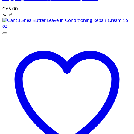
₵
65.00
Sale!