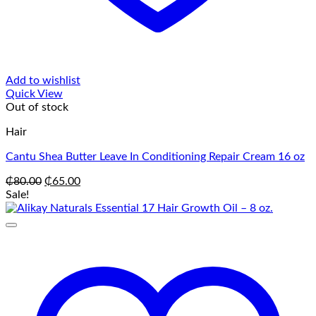
Add to wishlist
Quick View
Out of stock
Hair
Cantu Shea Butter Leave In Conditioning Repair Cream 16 oz
Original
Current
₵
80.00
₵
65.00
price
price
Sale!
was:
is:
₵80.00.
₵65.00.