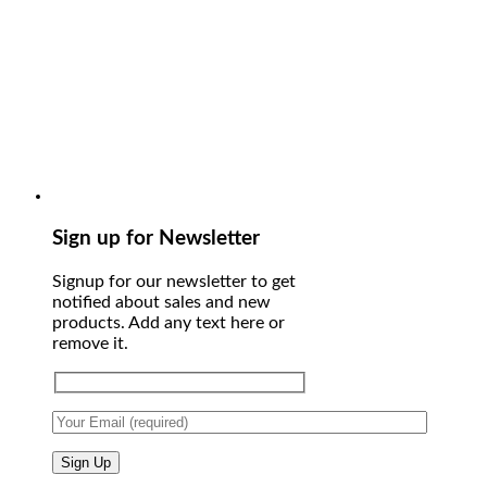
Sign up for Newsletter
Signup for our newsletter to get
notified about sales and new
products. Add any text here or
remove it.