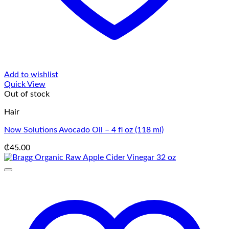
Add to wishlist
Quick View
Out of stock
Hair
Now Solutions Avocado Oil – 4 fl oz (118 ml)
₵
45.00