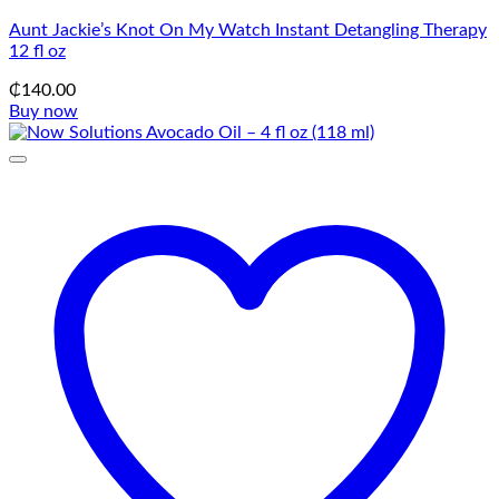
Aunt Jackie’s Knot On My Watch Instant Detangling Therapy
12 fl oz
₵
140.00
Buy now