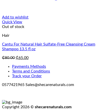
Add to wishlist
Quick View
Out of stock
Hair
Cantu For Natural Hair Sulfate-Free Cleansing Cream
Shampoo 13.5 fl oz
Original
Current
₵
80.00
₵
65.00
price
price
Payments Methods
was:
is:
Terms and Conditions
₵80.00.
₵65.00.
Track your Order
0577421965 Sales@shecarenaturals.com
Copyright 2026 ©
shecarenaturals.com