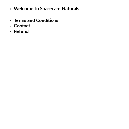
Skip
Welcome to Sharecare Naturals
to
content
Terms and Conditions
Contact
Refund