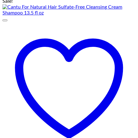
Sale!