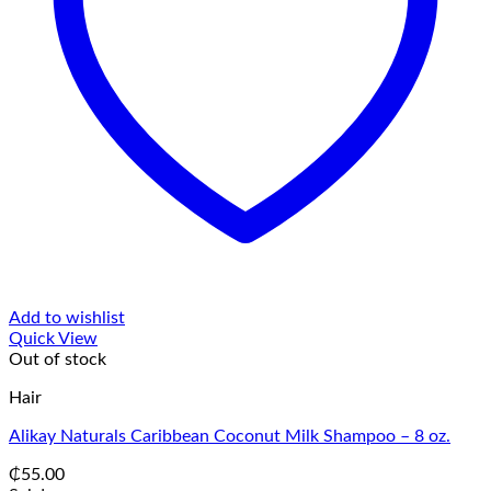
Add to wishlist
Quick View
Out of stock
Hair
Alikay Naturals Caribbean Coconut Milk Shampoo – 8 oz.
₵
55.00