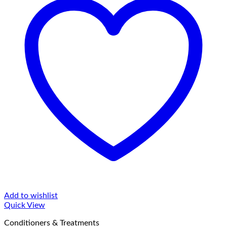
Add to wishlist
Quick View
Conditioners & Treatments