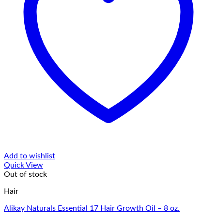
Add to wishlist
Quick View
Out of stock
Hair
Alikay Naturals Essential 17 Hair Growth Oil – 8 oz.