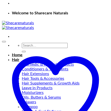
Welcome to Sharecare Naturals
Search
for:
Home
Hair
Ayurvedic & Natural Products
Conditioners & Treatments
Hair Extensions
Hair Tools & Accessories
Hair Supplements & Growth Aids
Leave in Products
Moisturizers
Oils, Butters & Serums
Relaxers
shampoo