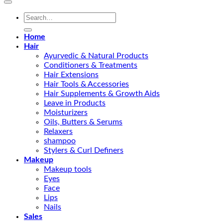
Search
for:
Home
Hair
Ayurvedic & Natural Products
Conditioners & Treatments
Hair Extensions
Hair Tools & Accessories
Hair Supplements & Growth Aids
Leave in Products
Moisturizers
Oils, Butters & Serums
Relaxers
shampoo
Stylers & Curl Definers
Makeup
Makeup tools
Eyes
Face
Lips
Nails
Sales