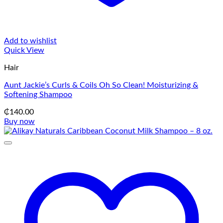
Add to wishlist
Quick View
Hair
Aunt Jackie’s Curls & Coils Oh So Clean! Moisturizing &
Softening Shampoo
₵
140.00
Buy now