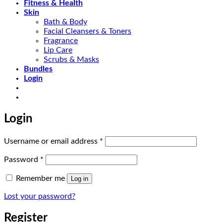
Fitness & Health
Skin
Bath & Body
Facial Cleansers & Toners
Fragrance
Lip Care
Scrubs & Masks
Bundles
Login
Login
Required
Username or email address
*
Required
Password
*
Remember me
Log in
Lost your password?
Register