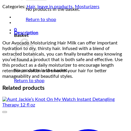
Categories:
Hair
,
leave in products
,
Mosturizers
No products in the basket.
Return to shop
0
Description
Basket
Our Avocado Moisturizing Hair Milk can offer important
hydration to dry, thirsty hair. Infused with a blend of
extracted botanicals, you can finally breathe easy knowing
you’ve found a product that is both safe and effective. Use
this product as a daily moisturizer to encourage length
No products in the basket.
retention or soften and smooth your hair for better
manageability and beautiful styles.
Return to shop
Related products