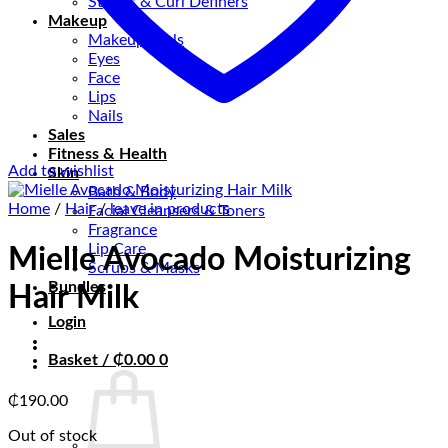
Stylers & Curl Definers
Makeup
Makeup tools
Eyes
Face
Lips
Nails
Sales
Fitness & Health
Add to wishlist
Skin
Bath & Body
Home
/
Hair
/
leave in products
Facial Cleansers & Toners
Fragrance
Lip Care
Mielle Avocado Moisturizing
Scrubs & Masks
Bundles
Hair Milk
Login
Basket /
₵
0.00
0
₵
190.00
Out of stock