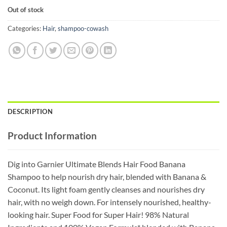
price
price
Out of stock
was:
is:
₵80.00.
₵50.00.
Categories:
Hair
,
shampoo-cowash
DESCRIPTION
Product Information
Dig into Garnier Ultimate Blends Hair Food Banana
Shampoo to help nourish dry hair, blended with Banana &
Coconut. Its light foam gently cleanses and nourishes dry
hair, with no weigh down. For intensely nourished, healthy-
looking hair. Super Food for Super Hair! 98% Natural