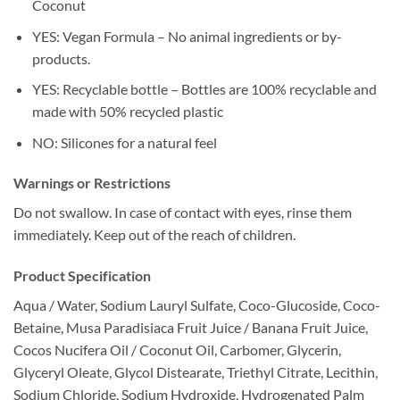
Coconut
YES: Vegan Formula – No animal ingredients or by-
products.
YES: Recyclable bottle – Bottles are 100% recyclable and
made with 50% recycled plastic
NO: Silicones for a natural feel
Warnings or Restrictions
Do not swallow. In case of contact with eyes, rinse them
immediately. Keep out of the reach of children.
Product Specification
Aqua / Water, Sodium Lauryl Sulfate, Coco-Glucoside, Coco-
Betaine, Musa Paradisiaca Fruit Juice / Banana Fruit Juice,
Cocos Nucifera Oil / Coconut Oil, Carbomer, Glycerin,
Glyceryl Oleate, Glycol Distearate, Triethyl Citrate, Lecithin,
Sodium Chloride, Sodium Hydroxide, Hydrogenated Palm