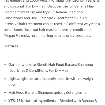
Ingredients and 100% Vegan Formula* blended with Banana
and Coconut. For Dry Hair: Discover the full Banana Hair
Food haircare range and try our Banana Shampoo,
Conditioner and 3in1 Hair Mask Treatment. Our 3in1
intensive hair treatment can be used in 3 different ways: as a
conditioner, rinse-out hair mask or leave-in conditioner.
*Vegan Formula: no animal ingredients or by-products.
Features
Garnier Ultimate Blends Hair Food Banana Shampoo
Nourishes & Conditions: For Dry Hair
Lightweight texture, instantly absorbs with no weigh
down
Hair Food Banana Shampoo quickly detangles hair
YES: 98% Natural Ingredients – Blended with Banana &