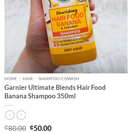
HOME
/
HAIR
/
SHAMPOO-COWASH
Garnier Ultimate Blends Hair Food
Banana Shampoo 350ml
Original
Current
80.00
50.00
₵
₵