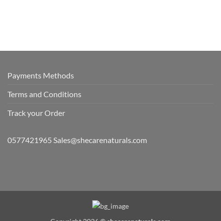
Payments Methods
Terms and Conditions
Track your Order
0577421965 Sales@shecarenaturals.com