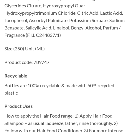
Glycerides Citrate, Hydroxypropyl Guar
Hydroxypropyltrimonium Chloride, Citric Acid, Lactic Acid,
Tocopherol, Ascorbyl Palmitate, Potassium Sorbate, Sodium
Benzoate, Salicylic Acid, Linalool, Benzyl Alcohol, Parfum /
Fragrance (F.I.L C244837/1)
Size (350) Unit (ML)
Product code: 789747
Recyclable
Bottles are 100% recyclable & made with 50% recycled
plastic
Product Uses
How to apply the Hair Food range: 1) Apply Hair Food
Shampoo – as usual! Squeeze, lather, rinse thoroughly. 2)
Follow with our Hair Food Conditioner. 3) For more intense