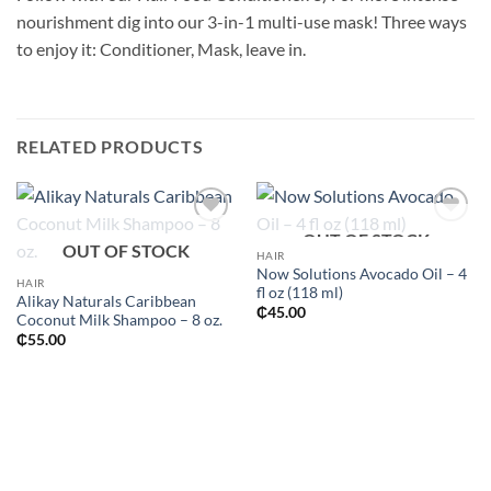
nourishment dig into our 3-in-1 multi-use mask! Three ways
to enjoy it: Conditioner, Mask, leave in.
RELATED PRODUCTS
OUT OF STOCK
Add to
Add to
OUT OF STOCK
wishlist
wishlist
HAIR
Now Solutions Avocado Oil – 4
HAIR
fl oz (118 ml)
Alikay Naturals Caribbean
₵
45.00
Coconut Milk Shampoo – 8 oz.
₵
55.00