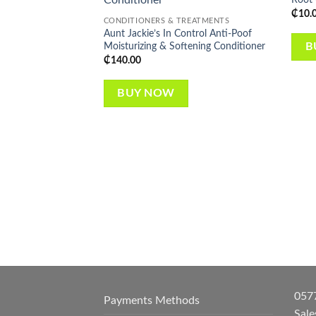
wishlist
₵
10.
CONDITIONERS & TREATMENTS
Aunt Jackie’s In Control Anti-Poof
Moisturizing & Softening Conditioner
B
₵
140.00
BUY NOW
057
Payments Methods
Sal