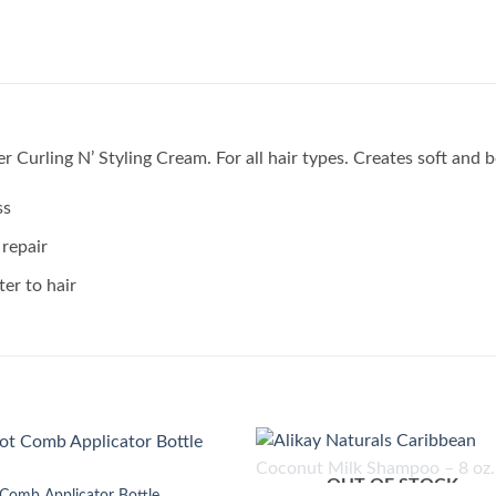
r Curling N’ Styling Cream. For all hair types. Creates soft and 
ss
 repair
ter to hair
OUT OF STOCK
Add to
Add
Comb Applicator Bottle