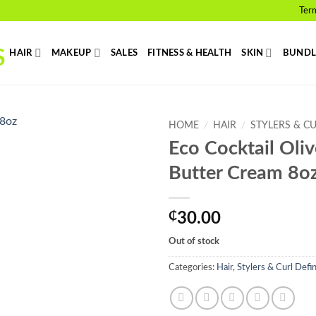
Ter
HAIR
MAKEUP
SALES
FITNESS & HEALTH
SKIN
BUNDL
HOME
/
HAIR
/
STYLERS & C
Eco Cocktail Oli
Add to
Butter Cream 8o
wishlist
₵
30.00
Out of stock
Categories:
Hair
,
Stylers & Curl Defi