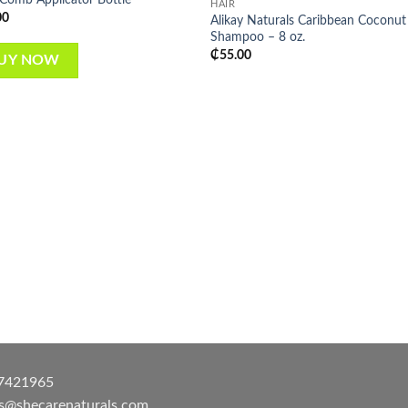
HAIR
wishlist
wish
00
Alikay Naturals Caribbean Coconut
Shampoo – 8 oz.
₵
55.00
UY NOW
7421965
es@shecarenaturals.com