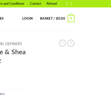
ms and Conditions
Contact
Refund
0
ES
LOGIN
BASKET /
₵
0.00
URL DEFINERS
ve & Shea
z
ners