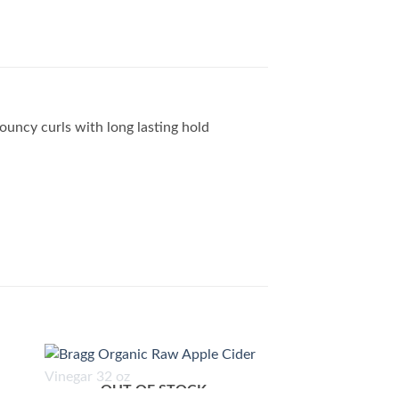
bouncy curls with long lasting hold
OUT OF STOCK
 to
Add to