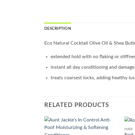
DESCRIPTION
Eco Natural Cocktail Olive Oil & Shea Butte
extended hold with no flaking or stiffne
instant all day conditioning and damage
treats coarsest locks, adding healthy lus
RELATED PRODUCTS
HAIR
Add to
Root 