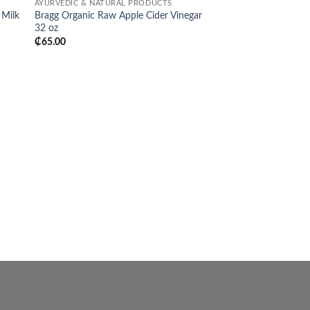
AYURVEDIC & NATURAL PRODUCTS
list
wishlist
 Milk
Bragg Organic Raw Apple Cider Vinegar
32 oz
₵
65.00
HAIR
Aunt Jackie’s Curls &
Clean! Moisturizing &
Shampoo
₵
140.00
BUY NOW