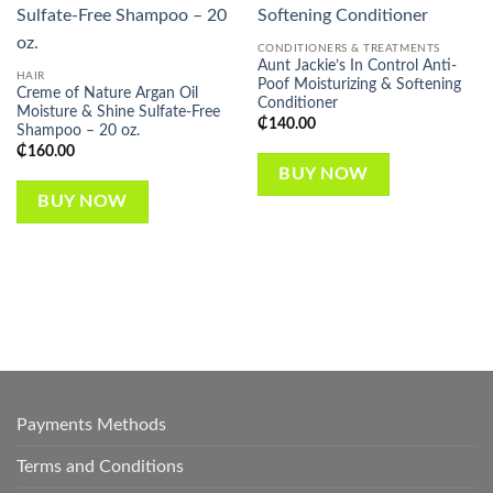
Add to
Add to
wishlist
wishlist
CONDITIONERS & TREATMENTS
Aunt Jackie’s In Control Anti-
HAIR
Poof Moisturizing & Softening
Creme of Nature Argan Oil
Conditioner
Moisture & Shine Sulfate-Free
₵
140.00
Shampoo – 20 oz.
₵
160.00
BUY NOW
BUY NOW
Payments Methods
Terms and Conditions