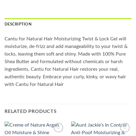
DESCRIPTION
Cantu for Natural Hair Moisturizing Twist & Lock Gel will
moisturize, de-frizz and add manageability to your twist &
locks, leaving them soft and shiny. Made with 100% Pure
Shea Butter and formulated without chemicals or harsh
ingredients, Cantu for Natural Hair restores your real,
authentic beauty. Embrace your curly, kinky, or wavy hair
with Cantu for Natural Hair
RELATED PRODUCTS