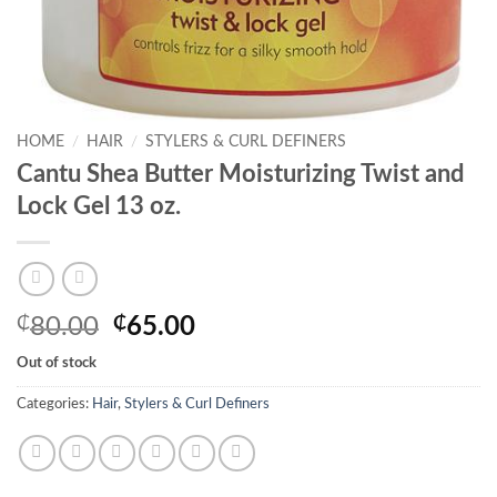
HOME
/
HAIR
/
STYLERS & CURL DEFINERS
Cantu Shea Butter Moisturizing Twist and
Lock Gel 13 oz.
Original
Current
₵
80.00
₵
65.00
price
price
Out of stock
was:
is:
₵80.00.
₵65.00.
Categories:
Hair
,
Stylers & Curl Definers