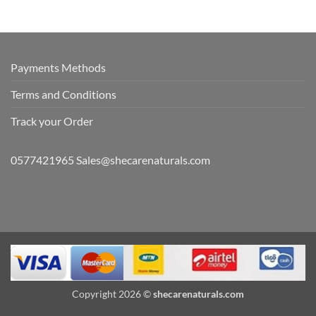
Payments Methods
Terms and Conditions
Track your Order
0577421965 Sales@shecarenaturals.com
Copyright 2026 ©
shecarenaturals.com