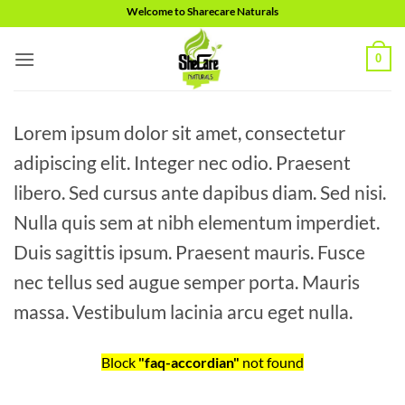
Skip
Welcome to Sharecare Naturals
to
content
0
Lorem ipsum dolor sit amet, consectetur
adipiscing elit. Integer nec odio. Praesent
libero. Sed cursus ante dapibus diam. Sed nisi.
Nulla quis sem at nibh elementum imperdiet.
Duis sagittis ipsum. Praesent mauris. Fusce
nec tellus sed augue semper porta. Mauris
massa. Vestibulum lacinia arcu eget nulla.
Block
"faq-accordian"
not found