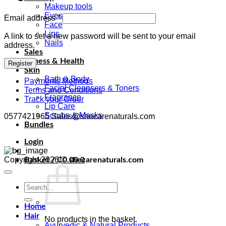
Makeup tools
Eyes
Required
Email address
*
Face
Lips
A link to set a new password will be sent to your email
Nails
address.
Sales
Fitness & Health
Register
Skin
Bath & Body
Payments Methods
Facial Cleansers & Toners
Terms and Conditions
Fragrance
Track your Order
Lip Care
Scrubs & Masks
0577421965 Sales@shecarenaturals.com
Bundles
Login
Copyright 2026 ©
shecarenaturals.com
Basket /
₵
0.00
0
Search
for:
Home
Hair
No products in the basket.
Ayurvedic & Natural Products