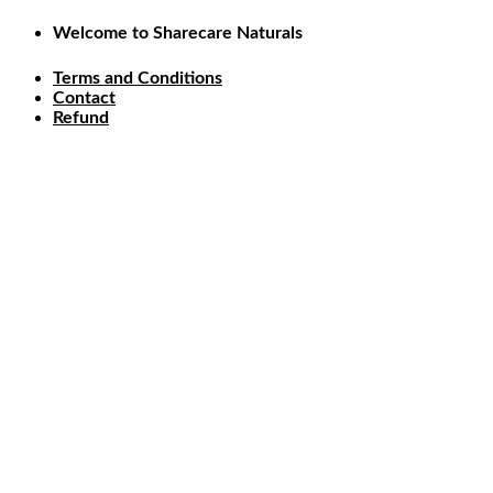
Skip
Welcome to Sharecare Naturals
to
content
Terms and Conditions
Contact
Refund