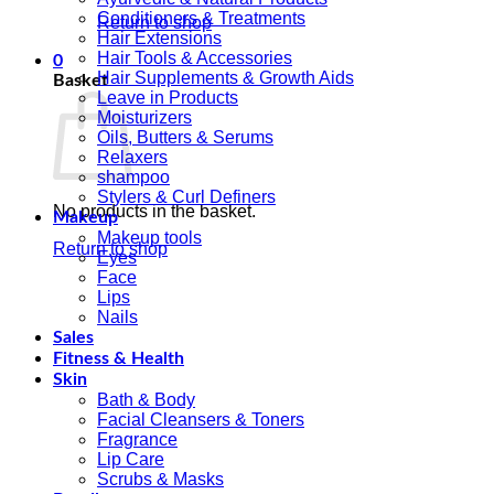
Conditioners & Treatments
Return to shop
Hair Extensions
Hair Tools & Accessories
0
Hair Supplements & Growth Aids
Basket
Leave in Products
Moisturizers
Oils, Butters & Serums
Relaxers
shampoo
Stylers & Curl Definers
No products in the basket.
Makeup
Makeup tools
Return to shop
Eyes
Face
Lips
Nails
Sales
Fitness & Health
Skin
Bath & Body
Facial Cleansers & Toners
Fragrance
Lip Care
Scrubs & Masks