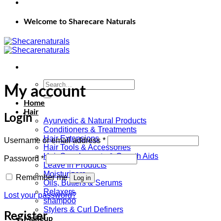
Welcome to Sharecare Naturals
Search
My account
for:
Home
Hair
Login
Ayurvedic & Natural Products
Conditioners & Treatments
Hair Extensions
Required
Username or email address
*
Hair Tools & Accessories
Hair Supplements & Growth Aids
Required
Password
*
Leave in Products
Moisturizers
Remember me
Log in
Oils, Butters & Serums
Relaxers
Lost your password?
shampoo
Stylers & Curl Definers
Register
Makeup