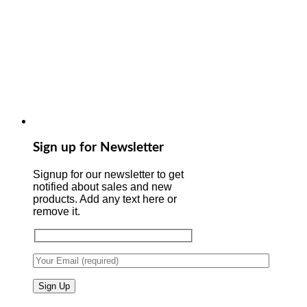
Sign up for Newsletter
Signup for our newsletter to get
notified about sales and new
products. Add any text here or
remove it.