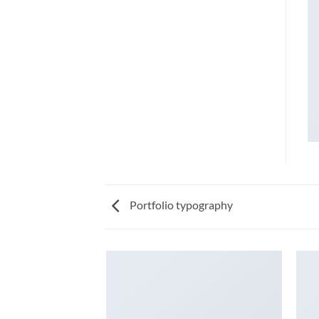
Portfolio typography