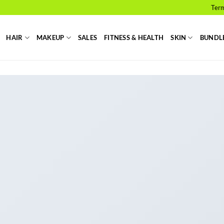
Term
HAIR
MAKEUP
SALES
FITNESS & HEALTH
SKIN
BUNDL