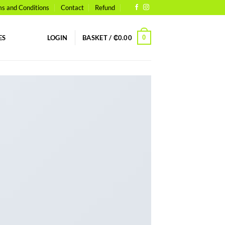
s and Conditions
Contact
Refund
0
ES
LOGIN
BASKET /
₵
0.00