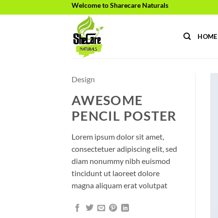
Skip
Welcome to Sharecare Naturals
to
content
HOME
Design
AWESOME
PENCIL POSTER
Lorem ipsum dolor sit amet,
consectetuer adipiscing elit, sed
diam nonummy nibh euismod
tincidunt ut laoreet dolore
magna aliquam erat volutpat