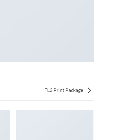
FL3 Print Package