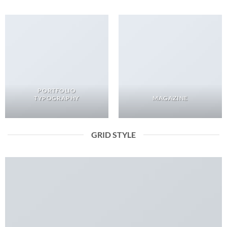
PORTFOLIO
TYPOGRAPHY
MAGAZINE
GRID STYLE