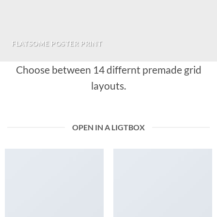
FLATSOME POSTER PRINT
Choose between 14 differnt premade grid
layouts.
OPEN IN A LIGTBOX