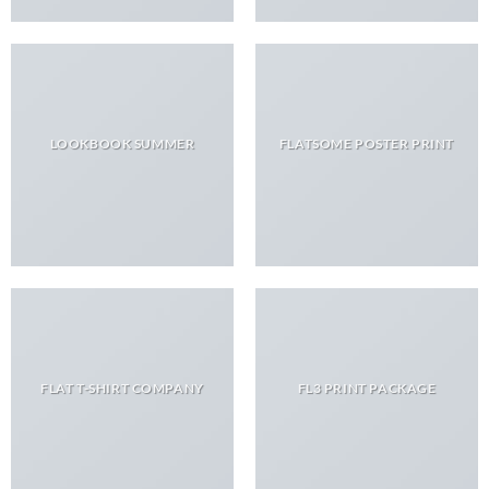
LOOKBOOK SUMMER
FLATSOME POSTER PRINT
FLAT T-SHIRT COMPANY
FL3 PRINT PACKAGE