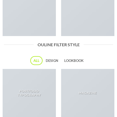
OULINE FILTER STYLE
ALL
DESIGN
LOOKBOOK
PORTFOLIO
MAGAZINE
TYPOGRAPHY