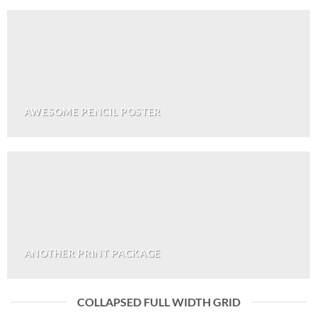
AWESOME PENCIL POSTER
ANOTHER PRINT PACKAGE
COLLAPSED FULL WIDTH GRID