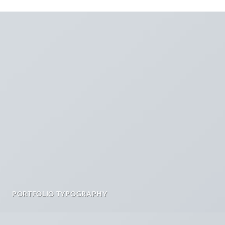
PORTFOLIO TYPOGRAPHY