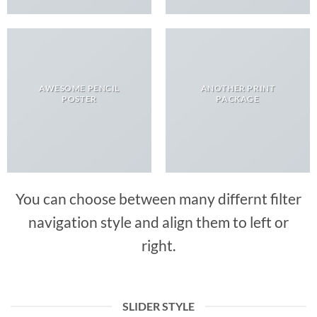
AWESOME PENCIL
ANOTHER PRINT
POSTER
PACKAGE
You can choose between many differnt filter
navigation style and align them to left or
right.
SLIDER STYLE