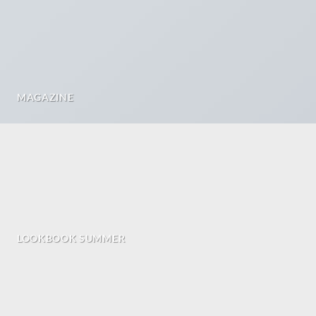
MAGAZINE
LOOKBOOK SUMMER