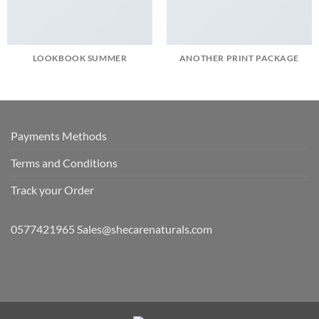
LOOKBOOK SUMMER
ANOTHER PRINT PACKAGE
Payments Methods
Terms and Conditions
Track your Order
0577421965 Sales@shecarenaturals.com