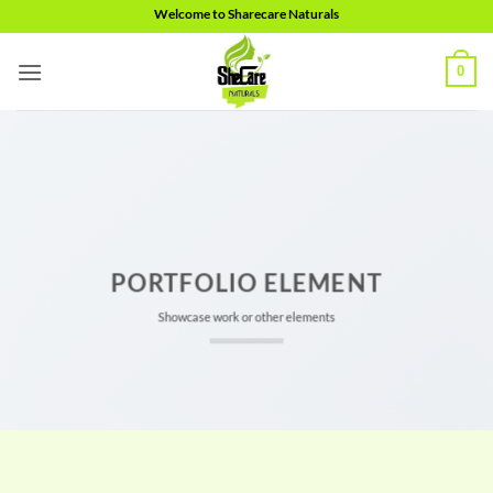
Skip
Welcome to Sharecare Naturals
to
content
0
PORTFOLIO ELEMENT
Showcase work or other elements