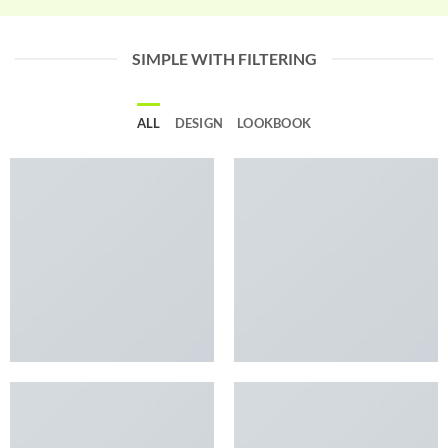
SIMPLE WITH FILTERING
ALL
DESIGN
LOOKBOOK