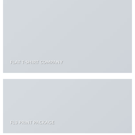
FLAT T-SHIRT COMPANY
FL3 PRINT PACKAGE