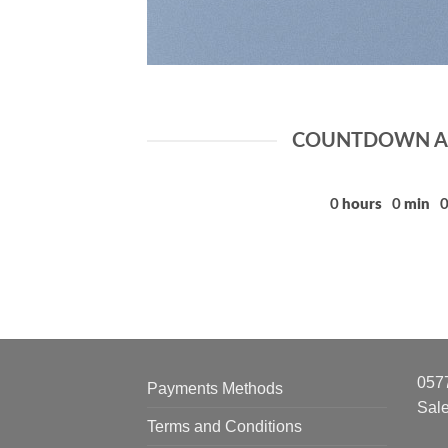
COUNTDOWN AS
0
hours
0
min
057
Payments Methods
Sal
Terms and Conditions