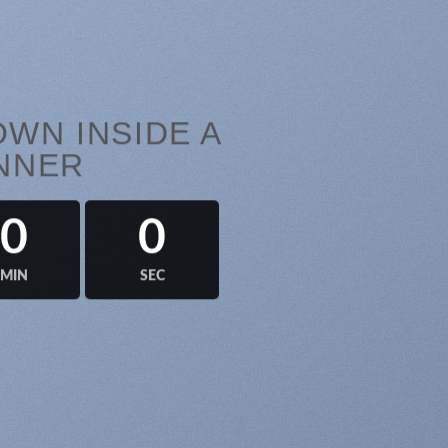
WN INSIDE A
NNER
0
0
MIN
SEC