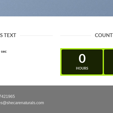
 TEXT
COUNT
0
sec
0
HOURS
7421965
es@shecarenaturals.com