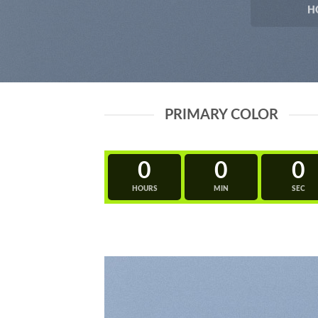
H
PRIMARY COLOR
0
0
0
HOURS
MIN
SEC