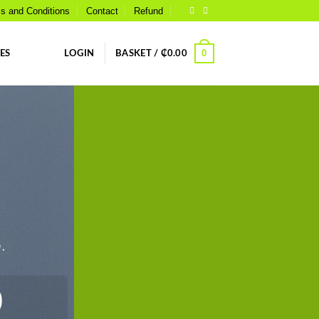
s and Conditions
Contact
Refund
0
ES
LOGIN
BASKET /
₵
0.00
.
0