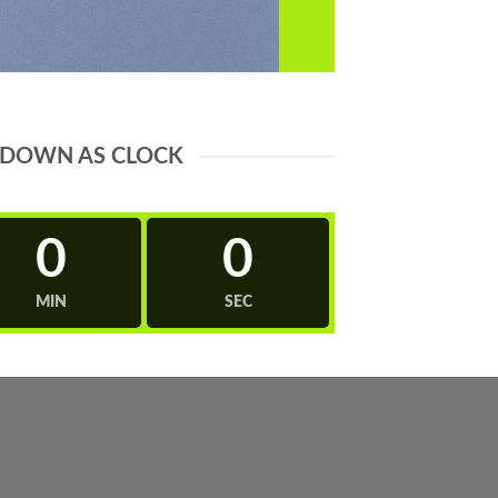
DOWN AS CLOCK
0
0
MIN
SEC