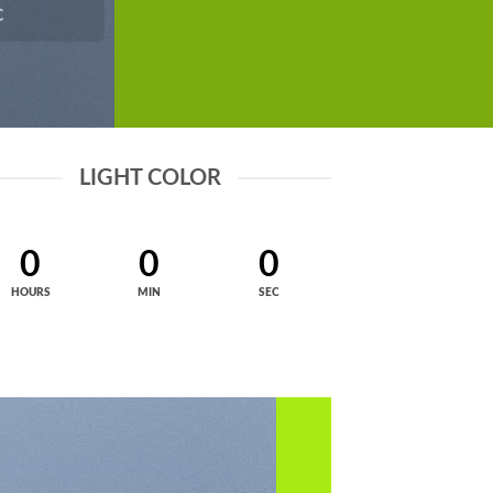
C
LIGHT COLOR
0
0
0
HOURS
MIN
SEC