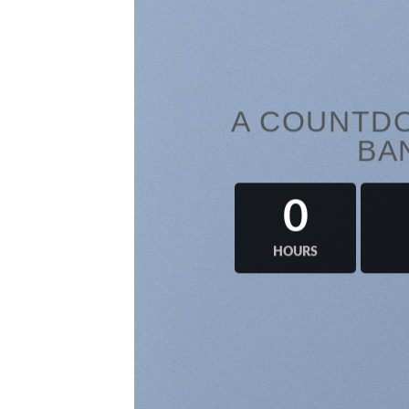
A COUNTDO
BA
0
HOURS