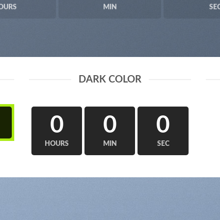
OURS
MIN
SE
DARK COLOR
0
0
0
HOURS
MIN
SEC