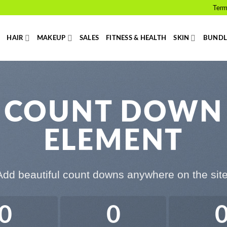
Term
HAIR
MAKEUP
SALES
FITNESS & HEALTH
SKIN
BUNDL
COUNT DOWN
ELEMENT
Add beautiful count downs anywhere on the site
0
0