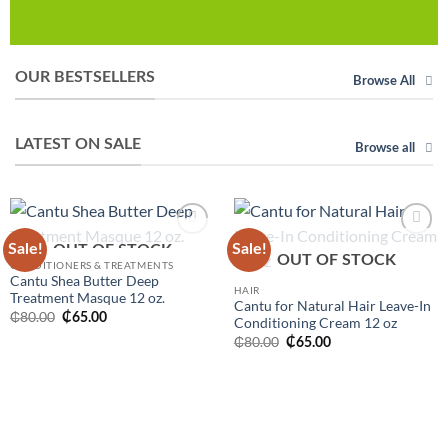
OUR BESTSELLERS
Browse All
LATEST ON SALE
Browse all
Sale!
Sale!
Add to
Add to
OUT OF STOCK
OUT OF STOCK
wishlist
wishlist
CONDITIONERS & TREATMENTS
Cantu Shea Butter Deep
HAIR
Treatment Masque 12 oz.
Cantu for Natural Hair Leave-In
Original
Current
₵
80.00
₵
65.00
Conditioning Cream 12 oz
price
price
Original
Current
was:
is:
₵
80.00
₵
65.00
price
price
₵80.00.
₵65.00.
was:
is:
₵80.00.
₵65.00.