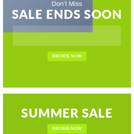
Don’t Miss
SALE ENDS SOON
BROWSE NOW
SUMMER SALE
BROWSE NOW