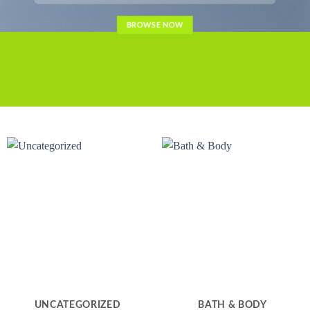
BROWSE NOW
UNCATEGORIZED
BATH & BODY