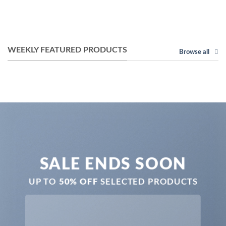
WEEKLY FEATURED PRODUCTS
Browse all
SALE ENDS SOON
UP TO
50% OFF
SELECTED PRODUCTS