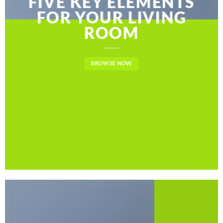
FIVE KEY ELEMENTS
FOR YOUR LIVING
ROOM
BROWSE NOW