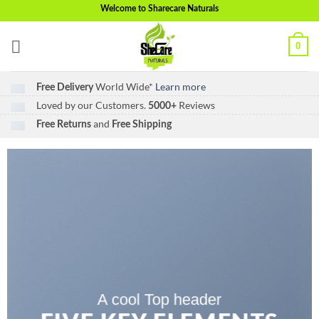
Skip
Welcome to Sharecare Naturals
to
content
0
World Wide*
Learn more
Free Delivery
Loved by our Customers.
Reviews
5000+
and
Free Returns
Free Shipping
A cool Top header